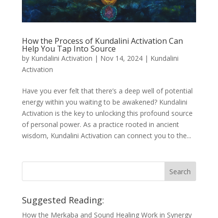
How the Process of Kundalini Activation Can
Help You Tap Into Source
by
Kundalini Activation
|
Nov 14, 2024
|
Kundalini
Activation
Have you ever felt that there’s a deep well of potential
energy within you waiting to be awakened? Kundalini
Activation is the key to unlocking this profound source
of personal power. As a practice rooted in ancient
wisdom, Kundalini Activation can connect you to the...
Suggested Reading:
How the Merkaba and Sound Healing Work in Synergy