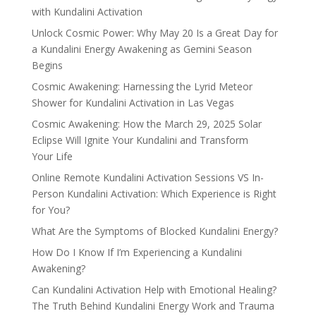
with Kundalini Activation
Unlock Cosmic Power: Why May 20 Is a Great Day for
a Kundalini Energy Awakening as Gemini Season
Begins
Cosmic Awakening: Harnessing the Lyrid Meteor
Shower for Kundalini Activation in Las Vegas
Cosmic Awakening: How the March 29, 2025 Solar
Eclipse Will Ignite Your Kundalini and Transform
Your Life
Online Remote Kundalini Activation Sessions VS In-
Person Kundalini Activation: Which Experience is Right
for You?
What Are the Symptoms of Blocked Kundalini Energy?
How Do I Know If I’m Experiencing a Kundalini
Awakening?
Can Kundalini Activation Help with Emotional Healing?
The Truth Behind Kundalini Energy Work and Trauma