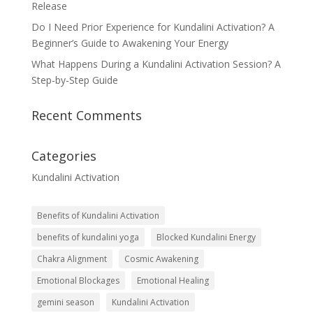
Release
Do I Need Prior Experience for Kundalini Activation? A
Beginner’s Guide to Awakening Your Energy
What Happens During a Kundalini Activation Session? A
Step-by-Step Guide
Recent Comments
Categories
Kundalini Activation
Benefits of Kundalini Activation
benefits of kundalini yoga
Blocked Kundalini Energy
Chakra Alignment
Cosmic Awakening
Emotional Blockages
Emotional Healing
gemini season
Kundalini Activation