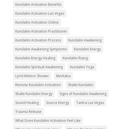
Kundalini Activation Benefits
Kundalini Activation Las Vegas
Kundalini Activation Online
Kundalini Activation Practitioner
Kundalini Activation Process
Kundalini Awakening
Kundalini Awakening Symptoms
Kundalini Energy
Kundalini Energy Healing
Kundalini Rising
Kundalini Spiritual Awakening
Kundalini Yoga
Lyrid Meteor Shower
Merkaba
Remote Kundalini Activation
Shakti Kundalini
Shakti Kundalini Energy
Signs of Kundalini Awakening
Sound Healing
Source Energy
Tantra Las Vegas
Trauma Release
What Does Kundalini Activation Feel Like