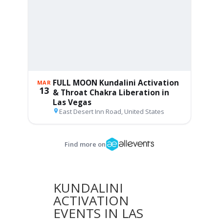
KUNDALINI
ACTIVATION
EVENTS IN LAS