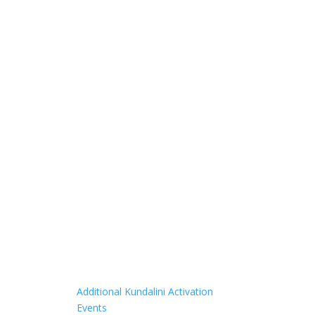
Additional Kundalini Activation
Events