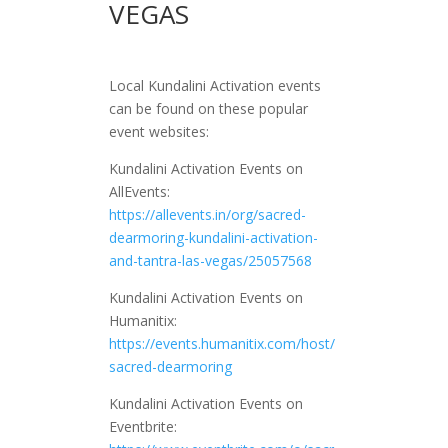
VEGAS
Local Kundalini Activation events
can be found on these popular
event websites:
Kundalini Activation Events on
AllEvents:
https://allevents.in/org/sacred-
dearmoring-kundalini-activation-
and-tantra-las-vegas/25057568
Kundalini Activation Events on
Humanitix:
https://events.humanitix.com/host/
sacred-dearmoring
Kundalini Activation Events on
Eventbrite: