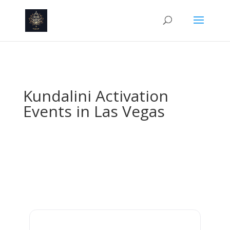
Kundalini Activation
Events in Las Vegas