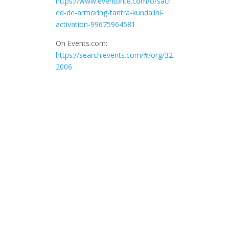
https://www.eventbrite.com/o/sacr
ed-de-armoring-tantra-kundalini-
activation-99675964581
On Events.com:
https://search.events.com/#/org/32
2006