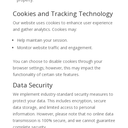
Cookies and Tracking Technology
Our website uses cookies to enhance user experience
and gather analytics. Cookies may:
Help maintain your session.
Monitor website traffic and engagement.
You can choose to disable cookies through your
browser settings; however, this may impact the
functionality of certain site features.
Data Security
We implement industry-standard security measures to
protect your data. This includes encryption, secure
data storage, and limited access to personal
information. However, please note that no online data
transmission is 100% secure, and we cannot guarantee
complete security.