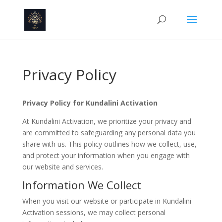
Privacy Policy
Privacy Policy for Kundalini Activation
At Kundalini Activation, we prioritize your privacy and
are committed to safeguarding any personal data you
share with us. This policy outlines how we collect, use,
and protect your information when you engage with
our website and services.
Information We Collect
When you visit our website or participate in Kundalini
Activation sessions, we may collect personal