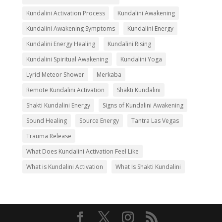
Kundalini Activation Process
Kundalini Awakening
Kundalini Awakening Symptoms
Kundalini Energy
Kundalini Energy Healing
Kundalini Rising
Kundalini Spiritual Awakening
Kundalini Yoga
Lyrid Meteor Shower
Merkaba
Remote Kundalini Activation
Shakti Kundalini
Shakti Kundalini Energy
Signs of Kundalini Awakening
Sound Healing
Source Energy
Tantra Las Vegas
Trauma Release
What Does Kundalini Activation Feel Like
What is Kundalini Activation
What Is Shakti Kundalini