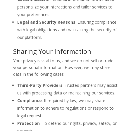
personalize your interactions and tailor services to
your preferences.
Legal and Security Reasons
: Ensuring compliance
with legal obligations and maintaining the security of
our platform.
Sharing Your Information
Your privacy is vital to us, and we do not sell or trade
your personal information. However, we may share
data in the following cases:
Third-Party Providers
: Trusted partners may assist
us with processing data or maintaining our services.
Compliance
: If required by law, we may share
information to adhere to regulations or respond to
legal requests.
Protection
: To defend our rights, privacy, safety, or
property.