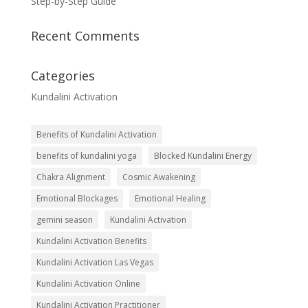
Step-by-Step Guide
Recent Comments
Categories
Kundalini Activation
Benefits of Kundalini Activation
benefits of kundalini yoga
Blocked Kundalini Energy
Chakra Alignment
Cosmic Awakening
Emotional Blockages
Emotional Healing
gemini season
Kundalini Activation
Kundalini Activation Benefits
Kundalini Activation Las Vegas
Kundalini Activation Online
Kundalini Activation Practitioner