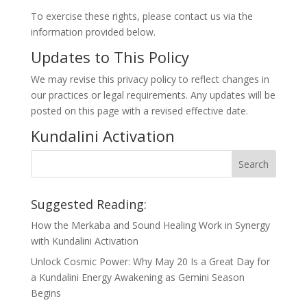
To exercise these rights, please contact us via the
information provided below.
Updates to This Policy
We may revise this privacy policy to reflect changes in
our practices or legal requirements. Any updates will be
posted on this page with a revised effective date.
Kundalini Activation
Suggested Reading:
How the Merkaba and Sound Healing Work in Synergy
with Kundalini Activation
Unlock Cosmic Power: Why May 20 Is a Great Day for
a Kundalini Energy Awakening as Gemini Season
Begins