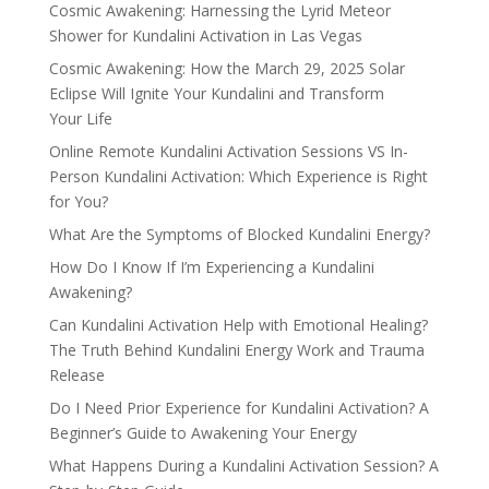
Cosmic Awakening: Harnessing the Lyrid Meteor
Shower for Kundalini Activation in Las Vegas
Cosmic Awakening: How the March 29, 2025 Solar
Eclipse Will Ignite Your Kundalini and Transform
Your Life
Online Remote Kundalini Activation Sessions VS In-
Person Kundalini Activation: Which Experience is Right
for You?
What Are the Symptoms of Blocked Kundalini Energy?
How Do I Know If I’m Experiencing a Kundalini
Awakening?
Can Kundalini Activation Help with Emotional Healing?
The Truth Behind Kundalini Energy Work and Trauma
Release
Do I Need Prior Experience for Kundalini Activation? A
Beginner’s Guide to Awakening Your Energy
What Happens During a Kundalini Activation Session? A