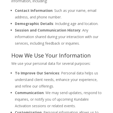
information, including:
Contact Information
: Such as your name, email
address, and phone number.
Demographic Details
: Including age and location.
Session and Communication History
: Any
information shared during your interaction with our
services, including feedback or inquiries.
How We Use Your Information
We use your personal data for several purposes:
To Improve Our Services
: Personal data helps us
understand client needs, enhance your experience,
and refine our offerings.
Communication
: We may send updates, respond to
inquiries, or notify you of upcoming Kundalini
Activation sessions or related events.
Customization
: Personal information allows us to