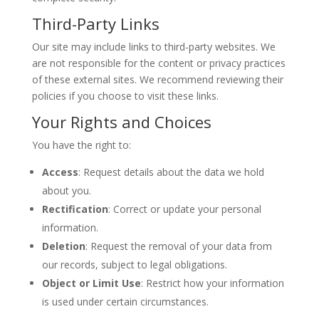
Third-Party Links
Our site may include links to third-party websites. We
are not responsible for the content or privacy practices
of these external sites. We recommend reviewing their
policies if you choose to visit these links.
Your Rights and Choices
You have the right to:
Access
: Request details about the data we hold
about you.
Rectification
: Correct or update your personal
information.
Deletion
: Request the removal of your data from
our records, subject to legal obligations.
Object or Limit Use
: Restrict how your information
is used under certain circumstances.