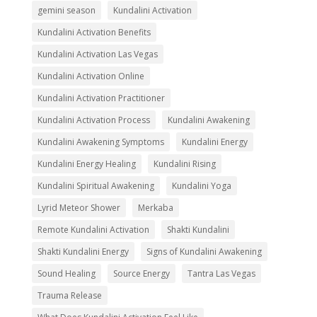
gemini season
Kundalini Activation
Kundalini Activation Benefits
Kundalini Activation Las Vegas
Kundalini Activation Online
Kundalini Activation Practitioner
Kundalini Activation Process
Kundalini Awakening
Kundalini Awakening Symptoms
Kundalini Energy
Kundalini Energy Healing
Kundalini Rising
Kundalini Spiritual Awakening
Kundalini Yoga
Lyrid Meteor Shower
Merkaba
Remote Kundalini Activation
Shakti Kundalini
Shakti Kundalini Energy
Signs of Kundalini Awakening
Sound Healing
Source Energy
Tantra Las Vegas
Trauma Release