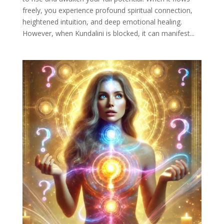
freely, you experience profound spiritual connection,
heightened intuition, and deep emotional healing.
However, when Kundalini is blocked, it can manifest...