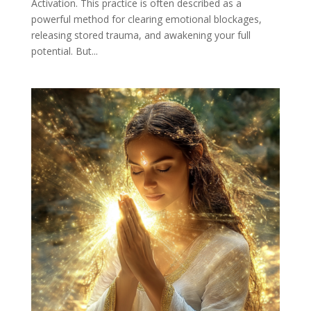
Activation. This practice is often described as a
powerful method for clearing emotional blockages,
releasing stored trauma, and awakening your full
potential. But...