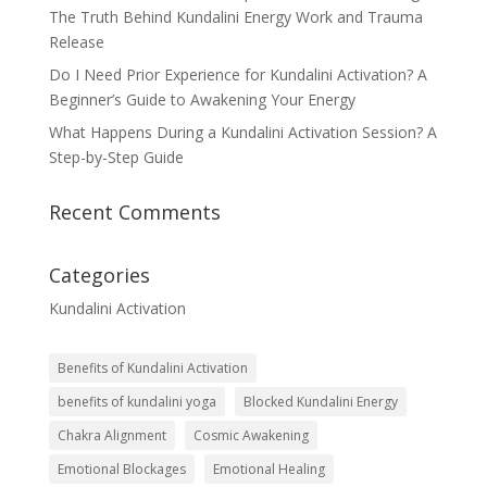
The Truth Behind Kundalini Energy Work and Trauma
Release
Do I Need Prior Experience for Kundalini Activation? A
Beginner’s Guide to Awakening Your Energy
What Happens During a Kundalini Activation Session? A
Step-by-Step Guide
Recent Comments
Categories
Kundalini Activation
Benefits of Kundalini Activation
benefits of kundalini yoga
Blocked Kundalini Energy
Chakra Alignment
Cosmic Awakening
Emotional Blockages
Emotional Healing