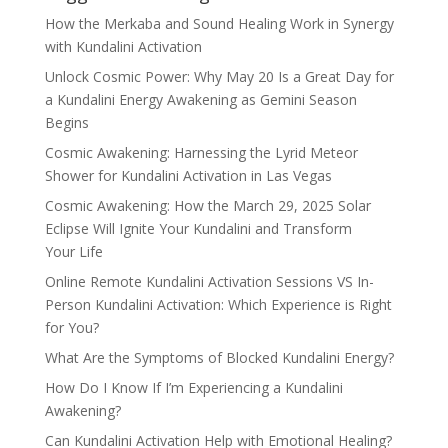
How the Merkaba and Sound Healing Work in Synergy
with Kundalini Activation
Unlock Cosmic Power: Why May 20 Is a Great Day for
a Kundalini Energy Awakening as Gemini Season
Begins
Cosmic Awakening: Harnessing the Lyrid Meteor
Shower for Kundalini Activation in Las Vegas
Cosmic Awakening: How the March 29, 2025 Solar
Eclipse Will Ignite Your Kundalini and Transform
Your Life
Online Remote Kundalini Activation Sessions VS In-
Person Kundalini Activation: Which Experience is Right
for You?
What Are the Symptoms of Blocked Kundalini Energy?
How Do I Know If I’m Experiencing a Kundalini
Awakening?
Can Kundalini Activation Help with Emotional Healing?