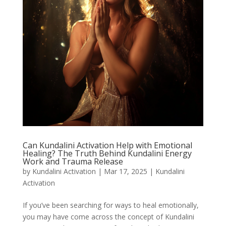
Can Kundalini Activation Help with Emotional
Healing? The Truth Behind Kundalini Energy
Work and Trauma Release
by
Kundalini Activation
|
Mar 17, 2025
|
Kundalini
Activation
If you’ve been searching for ways to heal emotionally,
you may have come across the concept of Kundalini