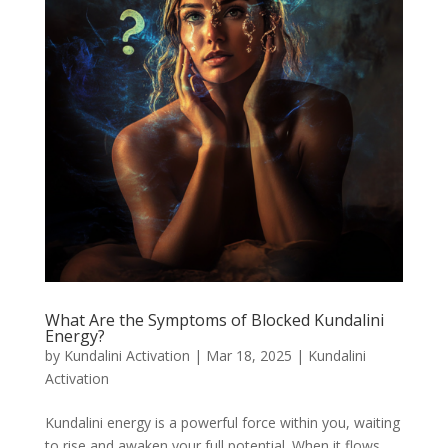
What Are the Symptoms of Blocked Kundalini
Energy?
by
Kundalini Activation
|
Mar 18, 2025
|
Kundalini
Activation
Kundalini energy is a powerful force within you, waiting
to rise and awaken your full potential. When it flows