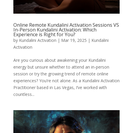
Online Remote Kundalini Activation Sessions VS
In-Person Kundalini Activation: Which
Experience is Right for You?
by
Kundalini Activation
|
Mar 19, 2025
|
Kundalini
Activation
Are you curious about awakening your Kundalini
energy but unsure whether to attend an in-person
session or try the growing trend of remote online
experiences? You’re not alone. As a Kundalini Activation
Practitioner based in Las Vegas, I’ve worked with
countless...