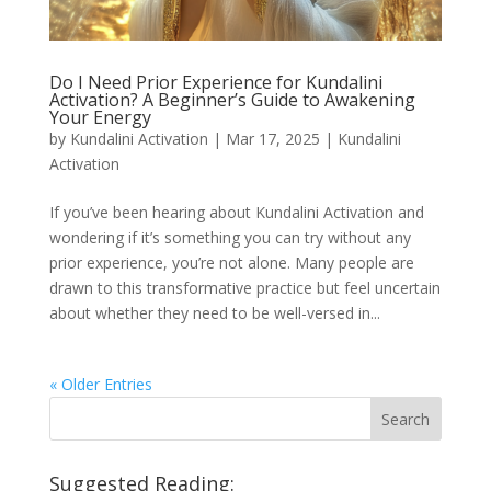
Do I Need Prior Experience for Kundalini
Activation? A Beginner’s Guide to Awakening
Your Energy
by
Kundalini Activation
|
Mar 17, 2025
|
Kundalini
Activation
If you’ve been hearing about Kundalini Activation and
wondering if it’s something you can try without any
prior experience, you’re not alone. Many people are
drawn to this transformative practice but feel uncertain
about whether they need to be well-versed in...
« Older Entries
Suggested Reading: