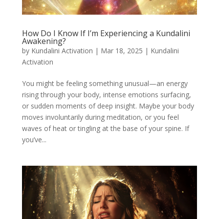
How Do I Know If I’m Experiencing a Kundalini
Awakening?
by
Kundalini Activation
|
Mar 18, 2025
|
Kundalini
Activation
You might be feeling something unusual—an energy
rising through your body, intense emotions surfacing,
or sudden moments of deep insight. Maybe your body
moves involuntarily during meditation, or you feel
waves of heat or tingling at the base of your spine. If
you’ve...