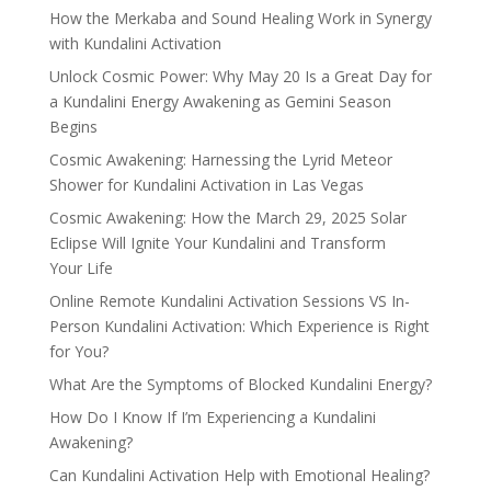
How the Merkaba and Sound Healing Work in Synergy
with Kundalini Activation
Unlock Cosmic Power: Why May 20 Is a Great Day for
a Kundalini Energy Awakening as Gemini Season
Begins
Cosmic Awakening: Harnessing the Lyrid Meteor
Shower for Kundalini Activation in Las Vegas
Cosmic Awakening: How the March 29, 2025 Solar
Eclipse Will Ignite Your Kundalini and Transform
Your Life
Online Remote Kundalini Activation Sessions VS In-
Person Kundalini Activation: Which Experience is Right
for You?
What Are the Symptoms of Blocked Kundalini Energy?
How Do I Know If I’m Experiencing a Kundalini
Awakening?
Can Kundalini Activation Help with Emotional Healing?