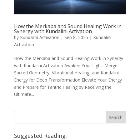
How the Merkaba and Sound Healing Work in
Synergy with Kundalini Activation
by
Kundalini Activation
|
Sep 8, 2025
|
Kundalini
Activation
How the Merkaba and Sound Healing Work in Synergy
with Kundalini Activation Awaken Your Light: Merge
Sacred Geometry, Vibrational Healing, and Kundalini
Energy for Deep Transformation Elevate Your Energy
and Prepare for Tantric Healing by Receiving the
Ultimate...
Suggested Reading: