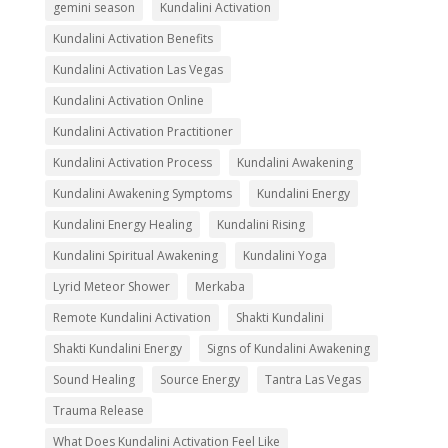
gemini season
Kundalini Activation
Kundalini Activation Benefits
Kundalini Activation Las Vegas
Kundalini Activation Online
Kundalini Activation Practitioner
Kundalini Activation Process
Kundalini Awakening
Kundalini Awakening Symptoms
Kundalini Energy
Kundalini Energy Healing
Kundalini Rising
Kundalini Spiritual Awakening
Kundalini Yoga
Lyrid Meteor Shower
Merkaba
Remote Kundalini Activation
Shakti Kundalini
Shakti Kundalini Energy
Signs of Kundalini Awakening
Sound Healing
Source Energy
Tantra Las Vegas
Trauma Release
What Does Kundalini Activation Feel Like