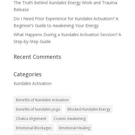
The Truth Behind Kundalini Energy Work and Trauma
Release
Do I Need Prior Experience for Kundalini Activation? A
Beginner’s Guide to Awakening Your Energy
What Happens During a Kundalini Activation Session? A
Step-by-Step Guide
Recent Comments
Categories
Kundalini Activation
Benefits of Kundalini Activation
benefits of kundalini yoga
Blocked Kundalini Energy
Chakra Alignment
Cosmic Awakening
Emotional Blockages
Emotional Healing