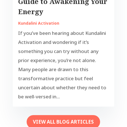
Guide to Awakening Your
Energy
Kundalini Activation
If you’ve been hearing about Kundalini
Activation and wondering if it’s
something you can try without any
prior experience, you’re not alone.
Many people are drawn to this
transformative practice but feel
uncertain about whether they need to
be well-versed in...
VIEW ALL BLOG ARTICLES