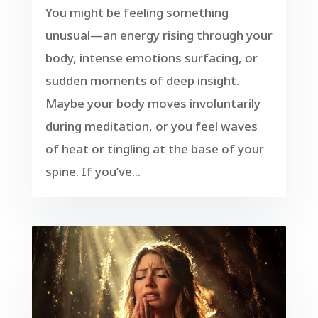
You might be feeling something
unusual—an energy rising through your
body, intense emotions surfacing, or
sudden moments of deep insight.
Maybe your body moves involuntarily
during meditation, or you feel waves
of heat or tingling at the base of your
spine. If you’ve...