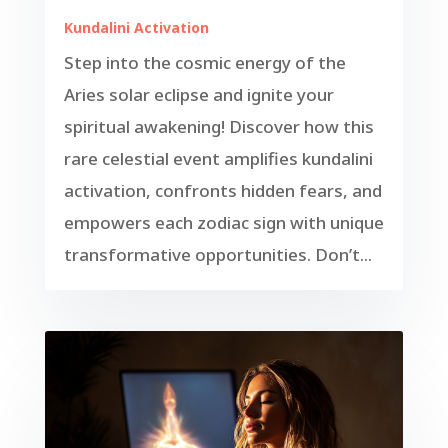
Kundalini Activation
Step into the cosmic energy of the
Aries solar eclipse and ignite your
spiritual awakening! Discover how this
rare celestial event amplifies kundalini
activation, confronts hidden fears, and
empowers each zodiac sign with unique
transformative opportunities. Don’t...