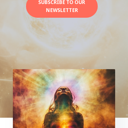
SUBSCRIBE TO OUR
NEWSLETTER