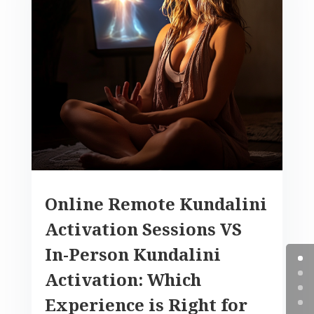
Online Remote Kundalini
Activation Sessions VS
In-Person Kundalini
Activation: Which
Experience is Right for