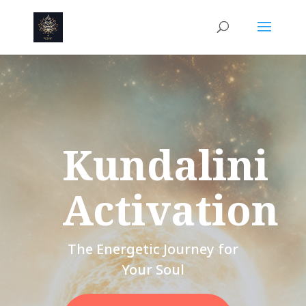
Kundalini
Activation
The Energetic Journey for
Your Soul