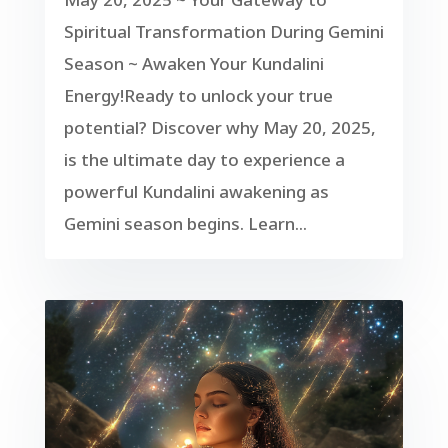
Spiritual Transformation During Gemini
Season ~ Awaken Your Kundalini
Energy!Ready to unlock your true
potential? Discover why May 20, 2025,
is the ultimate day to experience a
powerful Kundalini awakening as
Gemini season begins. Learn...