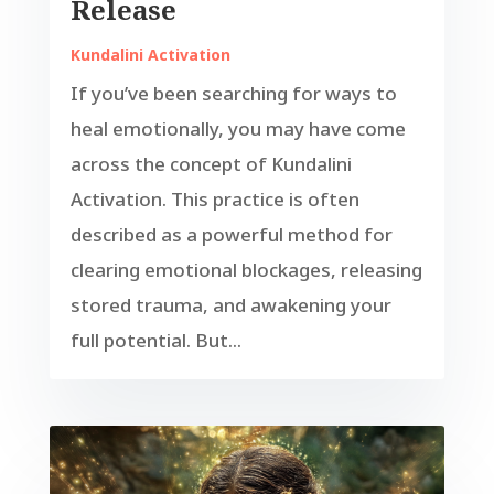
Release
Kundalini Activation
If you’ve been searching for ways to
heal emotionally, you may have come
across the concept of Kundalini
Activation. This practice is often
described as a powerful method for
clearing emotional blockages, releasing
stored trauma, and awakening your
full potential. But...