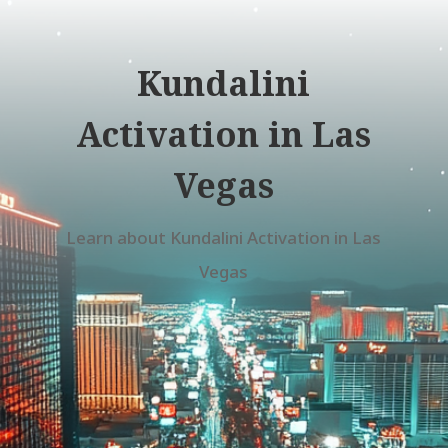
Kundalini
Activation in Las
Vegas
Learn about Kundalini Activation in Las
Vegas