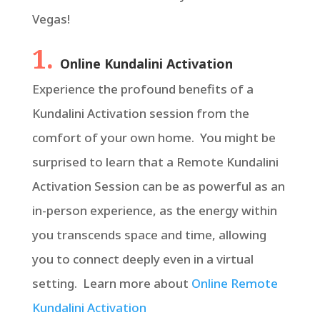
Vegas!
1.
Online Kundalini Activation
Experience the profound benefits of a
Kundalini Activation session from the
comfort of your own home. You might be
surprised to learn that a Remote Kundalini
Activation Session can be as powerful as an
in-person experience, as the energy within
you transcends space and time, allowing
you to connect deeply even in a virtual
setting. Learn more about
Online Remote
Kundalini Activation