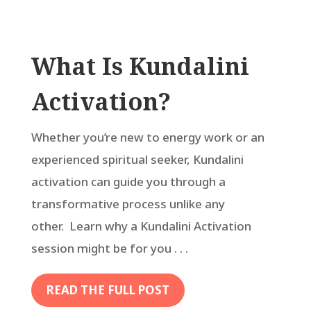
What Is Kundalini
Activation?
Whether you’re new to energy work or an
experienced spiritual seeker, Kundalini
activation can guide you through a
transformative process unlike any
other. Learn why a Kundalini Activation
session might be for you . . .
READ THE FULL POST