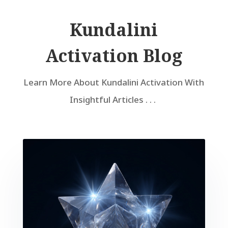
Kundalini
Activation Blog
Learn More About Kundalini Activation With
Insightful Articles . . .