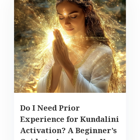
Do I Need Prior
Experience for Kundalini
Activation? A Beginner’s