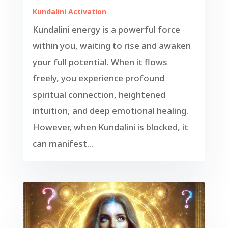
Kundalini Activation
Kundalini energy is a powerful force
within you, waiting to rise and awaken
your full potential. When it flows
freely, you experience profound
spiritual connection, heightened
intuition, and deep emotional healing.
However, when Kundalini is blocked, it
can manifest...