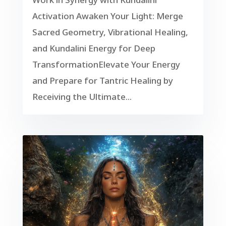
Activation Awaken Your Light: Merge
Sacred Geometry, Vibrational Healing,
and Kundalini Energy for Deep
TransformationElevate Your Energy
and Prepare for Tantric Healing by
Receiving the Ultimate...