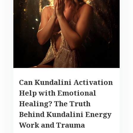
Can Kundalini Activation
Help with Emotional
Healing? The Truth
Behind Kundalini Energy
Work and Trauma