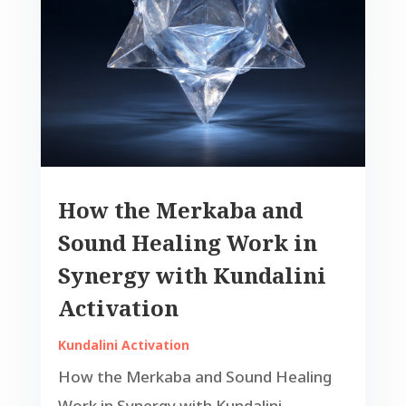
How the Merkaba and
Sound Healing Work in
Synergy with Kundalini
Activation
Kundalini Activation
How the Merkaba and Sound Healing
Work in Synergy with Kundalini