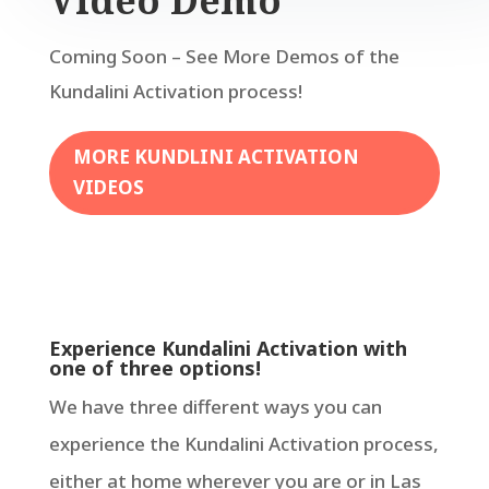
Video Demo
Coming Soon – See More Demos of the
Kundalini Activation process!
MORE KUNDLINI ACTIVATION
VIDEOS
Experience Kundalini Activation with
one of three options!
We have three different ways you can
experience the Kundalini Activation process,
either at home wherever you are or in Las