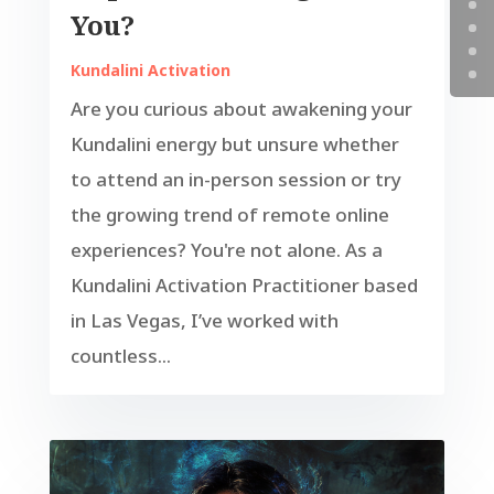
You?
Kundalini Activation
Are you curious about awakening your
Kundalini energy but unsure whether
to attend an in-person session or try
the growing trend of remote online
experiences? You're not alone. As a
Kundalini Activation Practitioner based
in Las Vegas, I’ve worked with
countless...