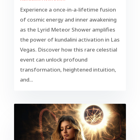
Experience a once-in-a-lifetime fusion
of cosmic energy and inner awakening
as the Lyrid Meteor Shower amplifies
the power of kundalini activation in Las
Vegas. Discover how this rare celestial
event can unlock profound
transformation, heightened intuition,
and...