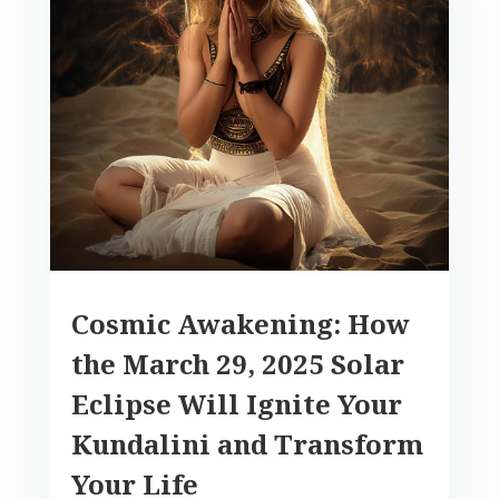
Cosmic Awakening: How
the March 29, 2025 Solar
Eclipse Will Ignite Your
Kundalini and Transform
Your Life