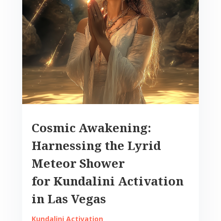
Cosmic Awakening:
Harnessing the Lyrid
Meteor Shower
for Kundalini Activation
in Las Vegas
Kundalini Activation