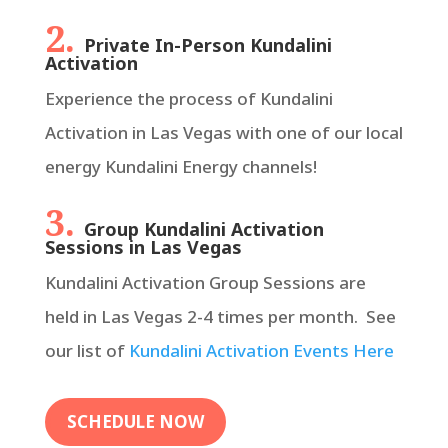
2.
Private In-Person Kundalini
Activation
Experience the process of Kundalini
Activation in Las Vegas with one of our local
energy Kundalini Energy channels!
3.
Group Kundalini Activation
Sessions in Las Vegas
Kundalini Activation Group Sessions are
held in Las Vegas 2-4 times per month. See
our list of
Kundalini Activation Events Here
SCHEDULE NOW