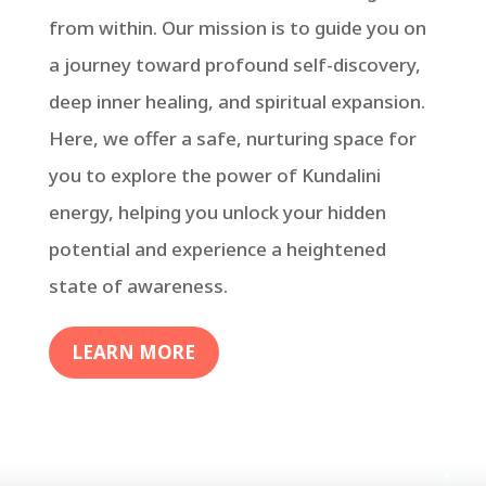
from within. Our mission is to guide you on
a journey toward profound self-discovery,
deep inner healing, and spiritual expansion.
Here, we offer a safe, nurturing space for
you to explore the power of Kundalini
energy, helping you unlock your hidden
potential and experience a heightened
state of awareness.
LEARN MORE