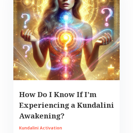
How Do I Know If I’m
Experiencing a Kundalini
Awakening?
Kundalini Activation