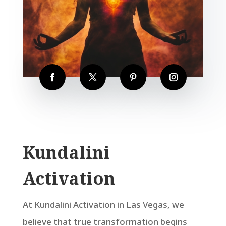
Kundalini
Activation
At Kundalini Activation in Las Vegas, we
believe that true transformation begins