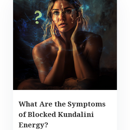
What Are the Symptoms
of Blocked Kundalini
Energy?