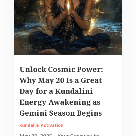
Unlock Cosmic Power:
Why May 20 Is a Great
Day for a Kundalini
Energy Awakening as
Gemini Season Begins
Kundalini Activation
May 20, 2025 ~ Your Gateway to