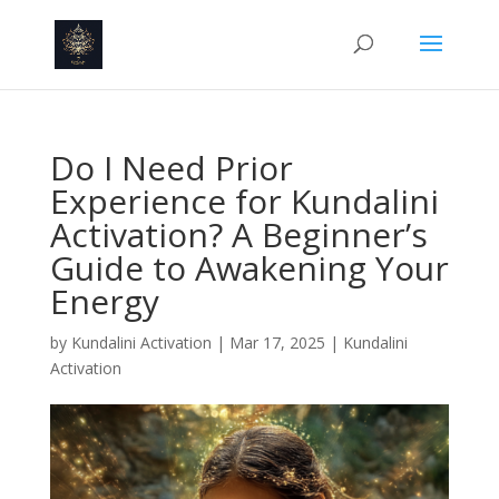
Do I Need Prior
Experience for Kundalini
Activation? A Beginner’s
Guide to Awakening Your
Energy
by
Kundalini Activation
|
Mar 17, 2025
|
Kundalini
Activation