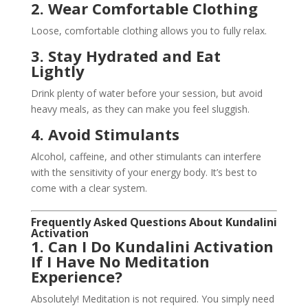
2. Wear Comfortable Clothing
Loose, comfortable clothing allows you to fully relax.
3. Stay Hydrated and Eat
Lightly
Drink plenty of water before your session, but avoid
heavy meals, as they can make you feel sluggish.
4. Avoid Stimulants
Alcohol, caffeine, and other stimulants can interfere
with the sensitivity of your energy body. It’s best to
come with a clear system.
Frequently Asked Questions About Kundalini
Activation
1. Can I Do Kundalini Activation
If I Have No Meditation
Experience?
Absolutely! Meditation is not required. You simply need