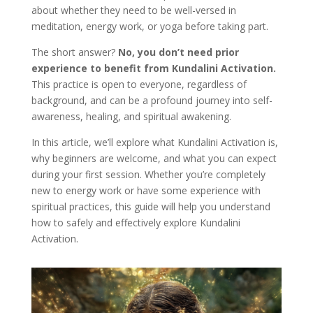
about whether they need to be well-versed in
meditation, energy work, or yoga before taking part.
The short answer?
No, you don’t need prior
experience to benefit from Kundalini Activation.
This practice is open to everyone, regardless of
background, and can be a profound journey into self-
awareness, healing, and spiritual awakening.
In this article, we’ll explore what Kundalini Activation is,
why beginners are welcome, and what you can expect
during your first session. Whether you’re completely
new to energy work or have some experience with
spiritual practices, this guide will help you understand
how to safely and effectively explore Kundalini
Activation.