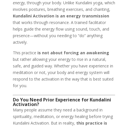
energy
, through your body. Unlike Kundalini yoga, which
involves postures, breathing exercises, and chanting,
Kundalini Activation is an energy transmission
that works through resonance. A trained facilitator
helps guide the energy flow using sound, touch, and
presence—without you needing to “do” anything
actively.
This practice
is not about forcing an awakening
but rather allowing your energy to rise in a natural,
safe, and guided way. Whether you have experience in
meditation or not, your body and energy system will
respond to the activation in the way that is best suited
for you.
Do You Need Prior Experience for Kundalini
Activation?
Many people assume they need a background in
spirituality, meditation, or energy healing before trying
Kundalini Activation. But in reality,
this practice is