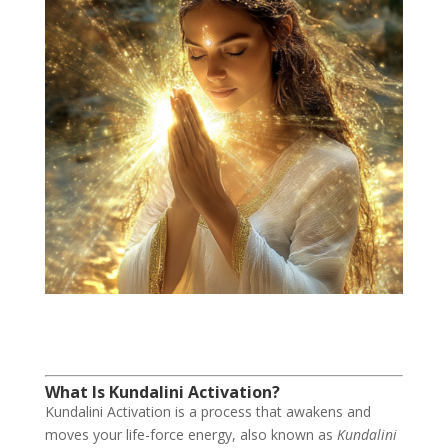
What Is Kundalini Activation?
Kundalini Activation is a process that awakens and
moves your life-force energy, also known as
Kundalini