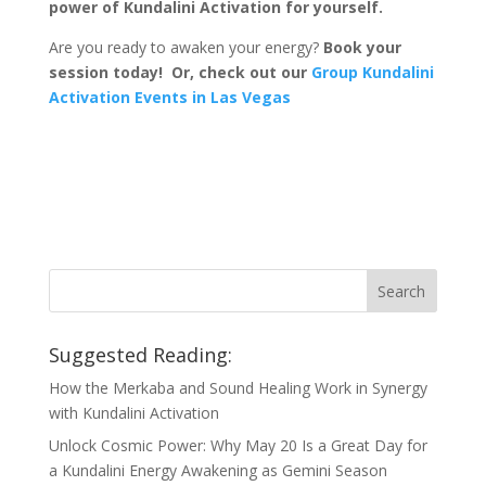
power of Kundalini Activation for yourself.
Are you ready to awaken your energy?
Book your
session today! Or, check out our
Group Kundalini
Activation Events in Las Vegas
Suggested Reading:
How the Merkaba and Sound Healing Work in Synergy
with Kundalini Activation
Unlock Cosmic Power: Why May 20 Is a Great Day for
a Kundalini Energy Awakening as Gemini Season