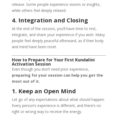
release. Some people experience visions or insights,
while others feel deeply relaxed.
4. Integration and Closing
At the end of the session, you’ll have time to rest,
integrate, and share your experience if you wish. Many
people feel deeply peaceful afterward, as if their body
and mind have been reset.
How to Prepare for Your First Kundalini
Activation Session
Even though you don’t need prior experience,
preparing for your session can help you get the
most out of it.
1. Keep an Open Mind
Let go of any expectations about what
should
happen.
Every person’s experience is different, and there’s no
right or wrong way to receive the energy.