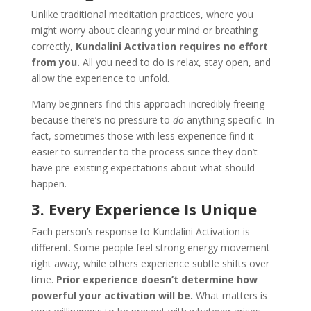
Unlike traditional meditation practices, where you
might worry about clearing your mind or breathing
correctly,
Kundalini Activation requires no effort
from you.
All you need to do is relax, stay open, and
allow the experience to unfold.
Many beginners find this approach incredibly freeing
because there’s no pressure to
do
anything specific. In
fact, sometimes those with less experience find it
easier to surrender to the process since they don’t
have pre-existing expectations about what should
happen.
3. Every Experience Is Unique
Each person’s response to Kundalini Activation is
different. Some people feel strong energy movement
right away, while others experience subtle shifts over
time.
Prior experience doesn’t determine how
powerful your activation will be.
What matters is