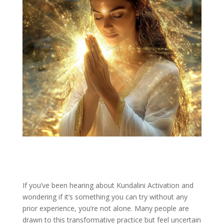
If you’ve been hearing about Kundalini Activation and
wondering if it’s something you can try without any
prior experience, you’re not alone. Many people are
drawn to this transformative practice but feel uncertain