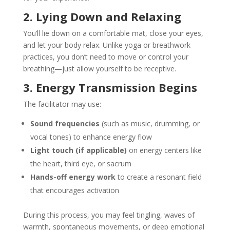
2. Lying Down and Relaxing
You’ll lie down on a comfortable mat, close your eyes,
and let your body relax. Unlike yoga or breathwork
practices, you don’t need to move or control your
breathing—just allow yourself to be receptive.
3. Energy Transmission Begins
The facilitator may use:
Sound frequencies
(such as music, drumming, or
vocal tones) to enhance energy flow
Light touch (if applicable)
on energy centers like
the heart, third eye, or sacrum
Hands-off energy work
to create a resonant field
that encourages activation
During this process, you may feel tingling, waves of
warmth, spontaneous movements, or deep emotional