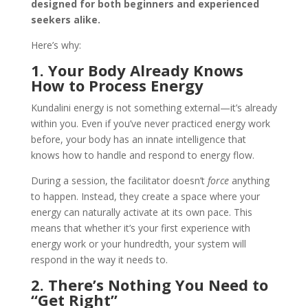
designed for both beginners and experienced
seekers alike.
Here’s why:
1. Your Body Already Knows
How to Process Energy
Kundalini energy is not something external—it’s already
within you. Even if you’ve never practiced energy work
before, your body has an innate intelligence that
knows how to handle and respond to energy flow.
During a session, the facilitator doesn’t
force
anything
to happen. Instead, they create a space where your
energy can naturally activate at its own pace. This
means that whether it’s your first experience with
energy work or your hundredth, your system will
respond in the way it needs to.
2. There’s Nothing You Need to
“Get Right”