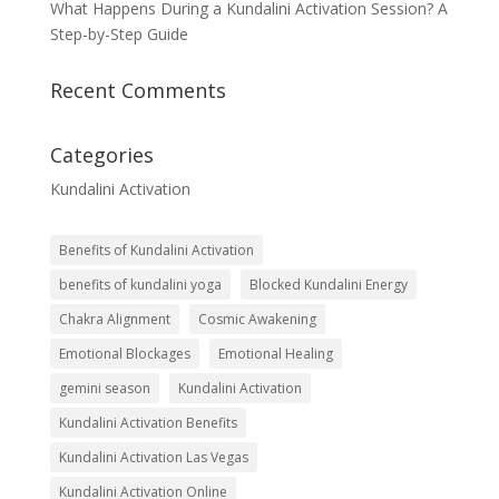
What Happens During a Kundalini Activation Session? A
Step-by-Step Guide
Recent Comments
Categories
Kundalini Activation
Benefits of Kundalini Activation
benefits of kundalini yoga
Blocked Kundalini Energy
Chakra Alignment
Cosmic Awakening
Emotional Blockages
Emotional Healing
gemini season
Kundalini Activation
Kundalini Activation Benefits
Kundalini Activation Las Vegas
Kundalini Activation Online