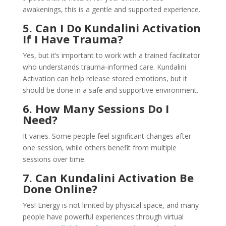
awakenings, this is a gentle and supported experience.
5. Can I Do Kundalini Activation
If I Have Trauma?
Yes, but it’s important to work with a trained facilitator
who understands trauma-informed care. Kundalini
Activation can help release stored emotions, but it
should be done in a safe and supportive environment.
6. How Many Sessions Do I
Need?
It varies. Some people feel significant changes after
one session, while others benefit from multiple
sessions over time.
7. Can Kundalini Activation Be
Done Online?
Yes! Energy is not limited by physical space, and many
people have powerful experiences through virtual