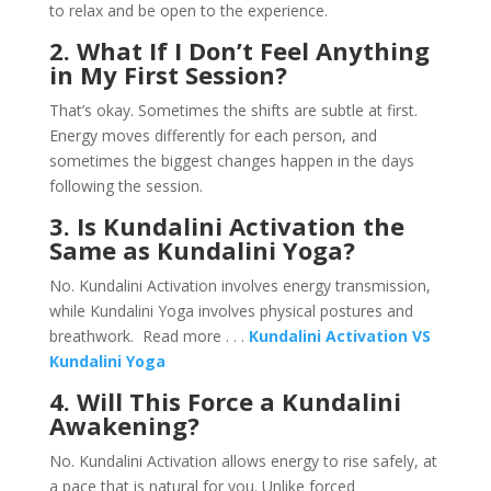
to relax and be open to the experience.
2. What If I Don’t Feel Anything
in My First Session?
That’s okay. Sometimes the shifts are subtle at first.
Energy moves differently for each person, and
sometimes the biggest changes happen in the days
following the session.
3. Is Kundalini Activation the
Same as Kundalini Yoga?
No. Kundalini Activation involves energy transmission,
while Kundalini Yoga involves physical postures and
breathwork. Read more . . .
Kundalini Activation VS
Kundalini Yoga
4. Will This Force a Kundalini
Awakening?
No. Kundalini Activation allows energy to rise safely, at
a pace that is natural for you. Unlike forced