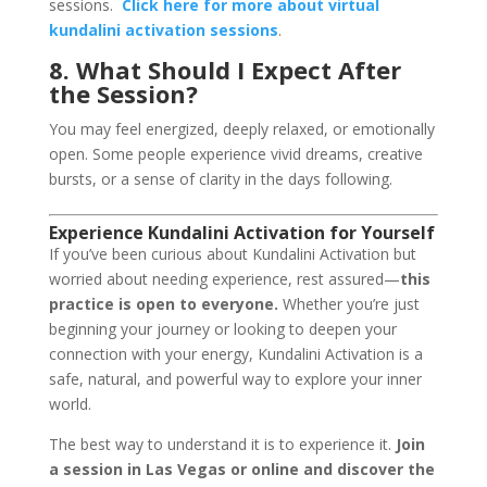
sessions.
Click here for more about virtual
kundalini activation sessions
.
8. What Should I Expect After
the Session?
You may feel energized, deeply relaxed, or emotionally
open. Some people experience vivid dreams, creative
bursts, or a sense of clarity in the days following.
Experience Kundalini Activation for Yourself
If you’ve been curious about Kundalini Activation but
worried about needing experience, rest assured—
this
practice is open to everyone.
Whether you’re just
beginning your journey or looking to deepen your
connection with your energy, Kundalini Activation is a
safe, natural, and powerful way to explore your inner
world.
The best way to understand it is to experience it.
Join
a session in Las Vegas or online and discover the