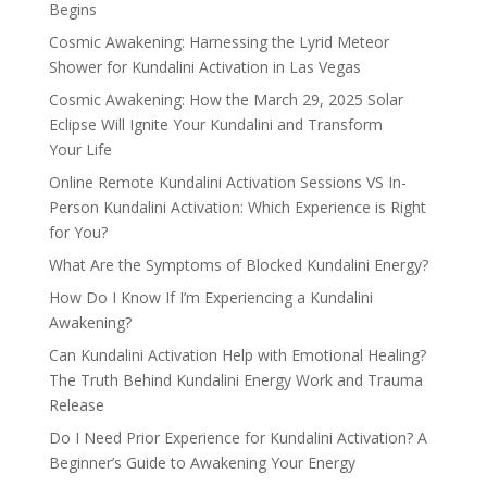
Begins
Cosmic Awakening: Harnessing the Lyrid Meteor
Shower for Kundalini Activation in Las Vegas
Cosmic Awakening: How the March 29, 2025 Solar
Eclipse Will Ignite Your Kundalini and Transform
Your Life
Online Remote Kundalini Activation Sessions VS In-
Person Kundalini Activation: Which Experience is Right
for You?
What Are the Symptoms of Blocked Kundalini Energy?
How Do I Know If I’m Experiencing a Kundalini
Awakening?
Can Kundalini Activation Help with Emotional Healing?
The Truth Behind Kundalini Energy Work and Trauma
Release
Do I Need Prior Experience for Kundalini Activation? A
Beginner’s Guide to Awakening Your Energy