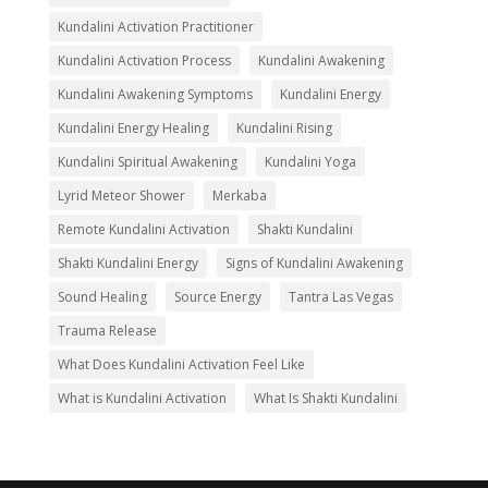
Kundalini Activation Practitioner
Kundalini Activation Process
Kundalini Awakening
Kundalini Awakening Symptoms
Kundalini Energy
Kundalini Energy Healing
Kundalini Rising
Kundalini Spiritual Awakening
Kundalini Yoga
Lyrid Meteor Shower
Merkaba
Remote Kundalini Activation
Shakti Kundalini
Shakti Kundalini Energy
Signs of Kundalini Awakening
Sound Healing
Source Energy
Tantra Las Vegas
Trauma Release
What Does Kundalini Activation Feel Like
What is Kundalini Activation
What Is Shakti Kundalini