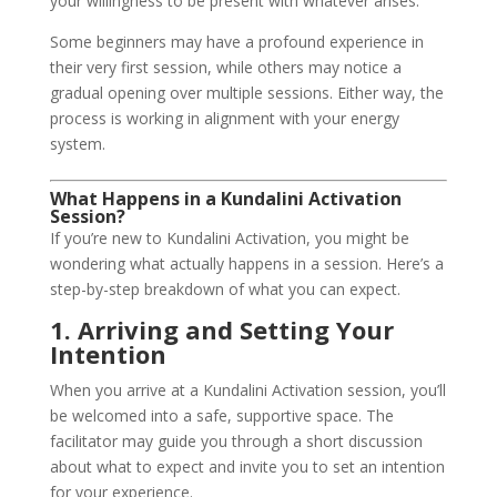
your willingness to be present with whatever arises.
Some beginners may have a profound experience in
their very first session, while others may notice a
gradual opening over multiple sessions. Either way, the
process is working in alignment with your energy
system.
What Happens in a Kundalini Activation
Session?
If you’re new to Kundalini Activation, you might be
wondering what actually happens in a session. Here’s a
step-by-step breakdown of what you can expect.
1. Arriving and Setting Your
Intention
When you arrive at a Kundalini Activation session, you’ll
be welcomed into a safe, supportive space. The
facilitator may guide you through a short discussion
about what to expect and invite you to set an intention
for your experience.