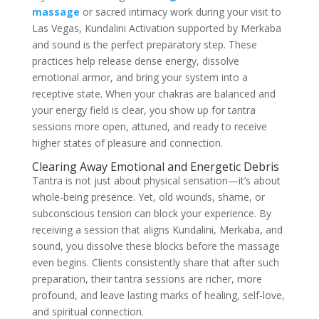
massage
or sacred intimacy work during your visit to
Las Vegas, Kundalini Activation supported by Merkaba
and sound is the perfect preparatory step. These
practices help release dense energy, dissolve
emotional armor, and bring your system into a
receptive state. When your chakras are balanced and
your energy field is clear, you show up for tantra
sessions more open, attuned, and ready to receive
higher states of pleasure and connection.
Clearing Away Emotional and Energetic Debris
Tantra is not just about physical sensation—it’s about
whole-being presence. Yet, old wounds, shame, or
subconscious tension can block your experience. By
receiving a session that aligns Kundalini, Merkaba, and
sound, you dissolve these blocks before the massage
even begins. Clients consistently share that after such
preparation, their tantra sessions are richer, more
profound, and leave lasting marks of healing, self-love,
and spiritual connection.