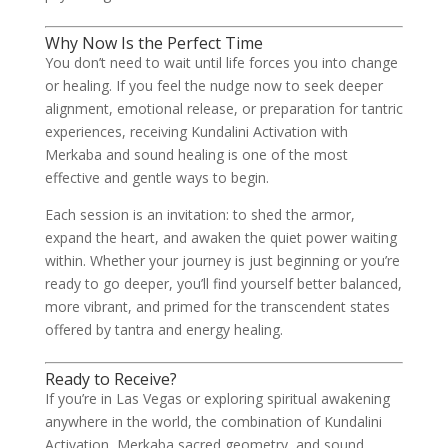
Why Now Is the Perfect Time
You don’t need to wait until life forces you into change
or healing. If you feel the nudge now to seek deeper
alignment, emotional release, or preparation for tantric
experiences, receiving Kundalini Activation with
Merkaba and sound healing is one of the most
effective and gentle ways to begin.
Each session is an invitation: to shed the armor,
expand the heart, and awaken the quiet power waiting
within. Whether your journey is just beginning or you’re
ready to go deeper, you’ll find yourself better balanced,
more vibrant, and primed for the transcendent states
offered by tantra and energy healing.
Ready to Receive?
If you’re in Las Vegas or exploring spiritual awakening
anywhere in the world, the combination of Kundalini
Activation, Merkaba sacred geometry, and sound