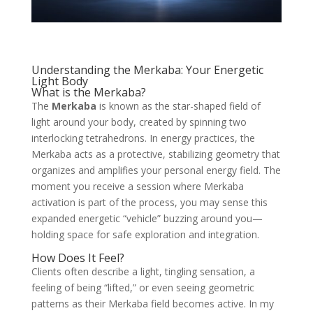
Understanding the Merkaba: Your Energetic
Light Body
What is the Merkaba?
The
Merkaba
is known as the star-shaped field of
light around your body, created by spinning two
interlocking tetrahedrons. In energy practices, the
Merkaba acts as a protective, stabilizing geometry that
organizes and amplifies your personal energy field. The
moment you receive a session where Merkaba
activation is part of the process, you may sense this
expanded energetic “vehicle” buzzing around you—
holding space for safe exploration and integration.
How Does It Feel?
Clients often describe a light, tingling sensation, a
feeling of being “lifted,” or even seeing geometric
patterns as their Merkaba field becomes active. In my