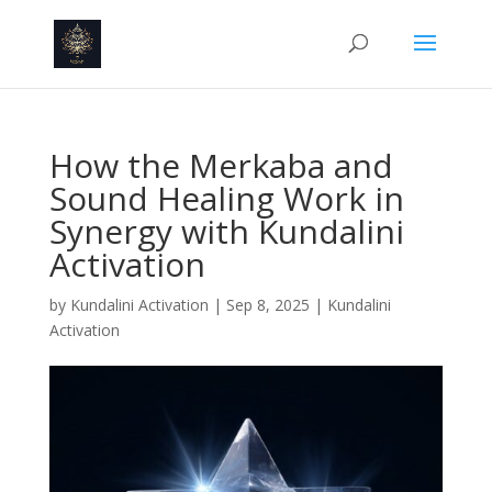
How the Merkaba and
Sound Healing Work in
Synergy with Kundalini
Activation
by
Kundalini Activation
|
Sep 8, 2025
|
Kundalini
Activation