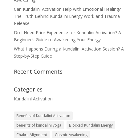
Can Kundalini Activation Help with Emotional Healing?
The Truth Behind Kundalini Energy Work and Trauma
Release
Do I Need Prior Experience for Kundalini Activation? A
Beginner’s Guide to Awakening Your Energy
What Happens During a Kundalini Activation Session? A
Step-by-Step Guide
Recent Comments
Categories
Kundalini Activation
Benefits of Kundalini Activation
benefits of kundalini yoga
Blocked Kundalini Energy
Chakra Alignment
Cosmic Awakening