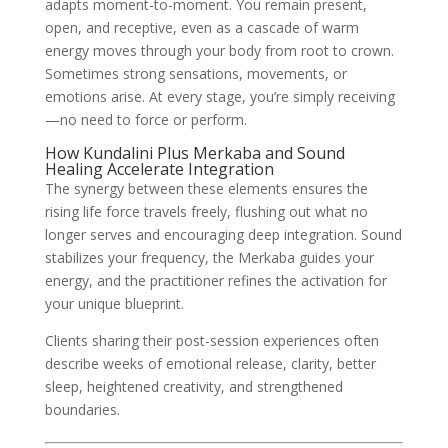
adapts moment-to-moment. You remain present,
open, and receptive, even as a cascade of warm
energy moves through your body from root to crown.
Sometimes strong sensations, movements, or
emotions arise. At every stage, you’re simply receiving
—no need to force or perform.
How Kundalini Plus Merkaba and Sound
Healing Accelerate Integration
The synergy between these elements ensures the
rising life force travels freely, flushing out what no
longer serves and encouraging deep integration. Sound
stabilizes your frequency, the Merkaba guides your
energy, and the practitioner refines the activation for
your unique blueprint.
Clients sharing their post-session experiences often
describe weeks of emotional release, clarity, better
sleep, heightened creativity, and strengthened
boundaries.