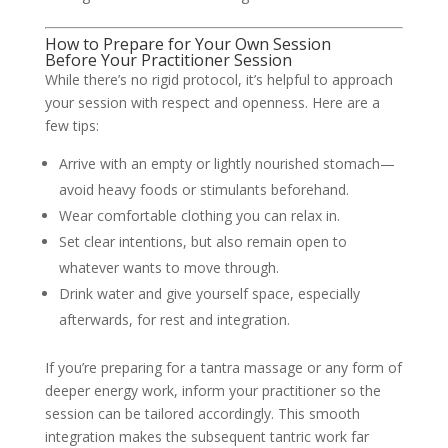
How to Prepare for Your Own Session
Before Your Practitioner Session
While there’s no rigid protocol, it’s helpful to approach
your session with respect and openness. Here are a
few tips:
Arrive with an empty or lightly nourished stomach—
avoid heavy foods or stimulants beforehand.
Wear comfortable clothing you can relax in.
Set clear intentions, but also remain open to
whatever wants to move through.
Drink water and give yourself space, especially
afterwards, for rest and integration.
If you’re preparing for a tantra massage or any form of
deeper energy work, inform your practitioner so the
session can be tailored accordingly. This smooth
integration makes the subsequent tantric work far