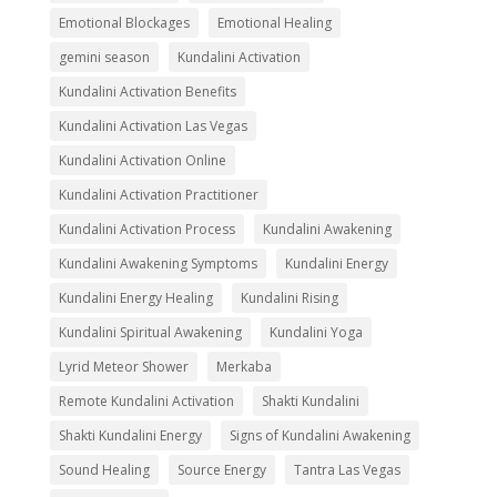
Emotional Blockages
Emotional Healing
gemini season
Kundalini Activation
Kundalini Activation Benefits
Kundalini Activation Las Vegas
Kundalini Activation Online
Kundalini Activation Practitioner
Kundalini Activation Process
Kundalini Awakening
Kundalini Awakening Symptoms
Kundalini Energy
Kundalini Energy Healing
Kundalini Rising
Kundalini Spiritual Awakening
Kundalini Yoga
Lyrid Meteor Shower
Merkaba
Remote Kundalini Activation
Shakti Kundalini
Shakti Kundalini Energy
Signs of Kundalini Awakening
Sound Healing
Source Energy
Tantra Las Vegas