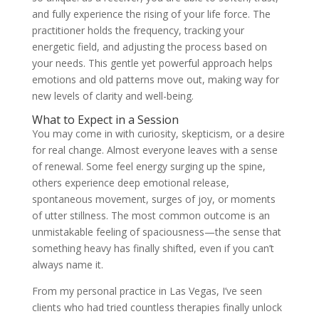
and fully experience the rising of your life force. The
practitioner holds the frequency, tracking your
energetic field, and adjusting the process based on
your needs. This gentle yet powerful approach helps
emotions and old patterns move out, making way for
new levels of clarity and well-being.
What to Expect in a Session
You may come in with curiosity, skepticism, or a desire
for real change. Almost everyone leaves with a sense
of renewal. Some feel energy surging up the spine,
others experience deep emotional release,
spontaneous movement, surges of joy, or moments
of utter stillness. The most common outcome is an
unmistakable feeling of spaciousness—the sense that
something heavy has finally shifted, even if you can’t
always name it.
From my personal practice in Las Vegas, I’ve seen
clients who had tried countless therapies finally unlock