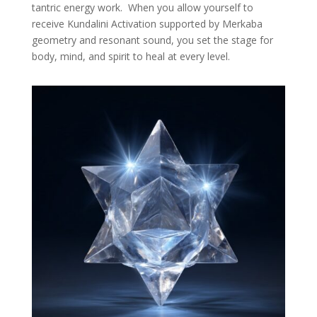
tantric energy work. When you allow yourself to
receive Kundalini Activation supported by Merkaba
geometry and resonant sound, you set the stage for
body, mind, and spirit to heal at every level.