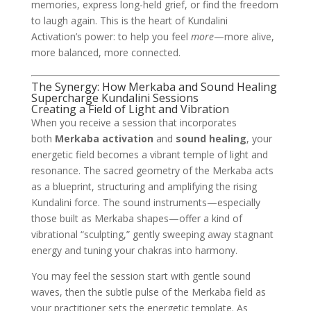
memories, express long-held grief, or find the freedom
to laugh again. This is the heart of Kundalini
Activation’s power: to help you feel
more
—more alive,
more balanced, more connected.
The Synergy: How Merkaba and Sound Healing
Supercharge Kundalini Sessions
Creating a Field of Light and Vibration
When you receive a session that incorporates
both
Merkaba activation
and
sound healing
, your
energetic field becomes a vibrant temple of light and
resonance. The sacred geometry of the Merkaba acts
as a blueprint, structuring and amplifying the rising
Kundalini force. The sound instruments—especially
those built as Merkaba shapes—offer a kind of
vibrational “sculpting,” gently sweeping away stagnant
energy and tuning your chakras into harmony.
You may feel the session start with gentle sound
waves, then the subtle pulse of the Merkaba field as
your practitioner sets the energetic template. As