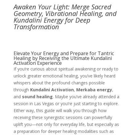
Awaken Your Light: Merge Sacred
Geometry, Vibrational Healing, and
Kundalini Energy for Deep
Transformation
Elevate Your Energy and Prepare for Tantric
Healing by Receiving the Ultimate Kundalini
Activation Experience
If you’re curious about spiritual awakening or ready to
unlock greater emotional healing, you’ve likely heard
whispers about the profound changes possible
through
Kundalini Activation
,
Merkaba energy
,
and
sound healing
. Maybe you’ve already attended a
session in Las Vegas or you’re just starting to explore.
Either way, this guide will walk you through how
receiving these synergistic sessions can powerfully
uplift you—not only for everyday life, but especially as
a preparation for deeper healing modalities such as