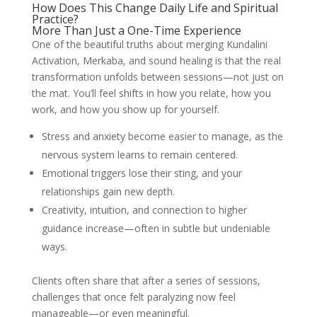
How Does This Change Daily Life and Spiritual
Practice?
More Than Just a One-Time Experience
One of the beautiful truths about merging Kundalini
Activation, Merkaba, and sound healing is that the real
transformation unfolds between sessions—not just on
the mat. You’ll feel shifts in how you relate, how you
work, and how you show up for yourself.
Stress and anxiety become easier to manage, as the
nervous system learns to remain centered.
Emotional triggers lose their sting, and your
relationships gain new depth.
Creativity, intuition, and connection to higher
guidance increase—often in subtle but undeniable
ways.
Clients often share that after a series of sessions,
challenges that once felt paralyzing now feel
manageable—or even meaningful.