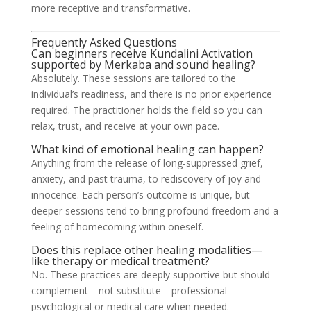
more receptive and transformative.
Frequently Asked Questions
Can beginners receive Kundalini Activation
supported by Merkaba and sound healing?
Absolutely. These sessions are tailored to the
individual’s readiness, and there is no prior experience
required. The practitioner holds the field so you can
relax, trust, and receive at your own pace.
What kind of emotional healing can happen?
Anything from the release of long-suppressed grief,
anxiety, and past trauma, to rediscovery of joy and
innocence. Each person’s outcome is unique, but
deeper sessions tend to bring profound freedom and a
feeling of homecoming within oneself.
Does this replace other healing modalities—
like therapy or medical treatment?
No. These practices are deeply supportive but should
complement—not substitute—professional
psychological or medical care when needed.