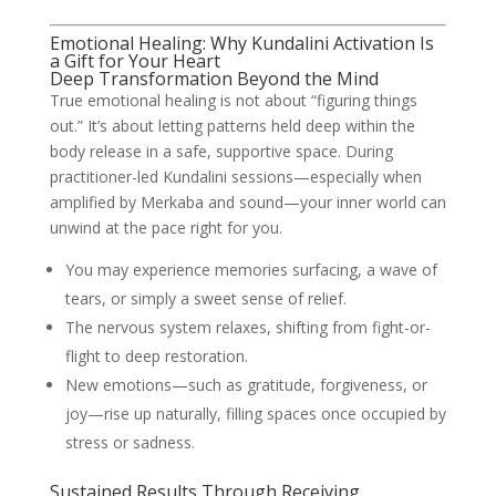
Emotional Healing: Why Kundalini Activation Is
a Gift for Your Heart
Deep Transformation Beyond the Mind
True emotional healing is not about “figuring things
out.” It’s about letting patterns held deep within the
body release in a safe, supportive space. During
practitioner-led Kundalini sessions—especially when
amplified by Merkaba and sound—your inner world can
unwind at the pace right for you.
You may experience memories surfacing, a wave of
tears, or simply a sweet sense of relief.
The nervous system relaxes, shifting from fight-or-
flight to deep restoration.
New emotions—such as gratitude, forgiveness, or
joy—rise up naturally, filling spaces once occupied by
stress or sadness.
Sustained Results Through Receiving