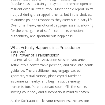
Regular sessions train your system to remain open and
resilient even in life’s turmoil. Most people report shifts
not just during their appointments, but in the choices,
relationships, and responses they carry out in daily life.
Over time, heavy emotional baggage lessens, allowing
for the emergence of self-acceptance, emotional
authenticity, and spontaneous happiness.
What Actually Happens in a Practitioner
Session?
The Power of Transmission
In a typical Kundalini Activation session, you arrive,
settle into a comfortable position, and tune into gentle
guidance. The practitioner may engage sacred
geometry visualizations, place crystal Merkaba
instruments nearby, and begin a subtle energy
transmission. Pure, resonant sound fills the space,
inviting your body and subconscious mind to soften.
As the facilitator tracks your responses, the session