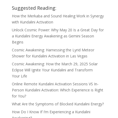
Suggested Reading:
How the Merkaba and Sound Healing Work in Synergy
with Kundalini Activation
Unlock Cosmic Power: Why May 20 Is a Great Day for
a Kundalini Energy Awakening as Gemini Season
Begins
Cosmic Awakening: Harnessing the Lyrid Meteor
Shower for Kundalini Activation in Las Vegas
Cosmic Awakening: How the March 29, 2025 Solar
Eclipse Will Ignite Your Kundalini and Transform
Your Life
Online Remote Kundalini Activation Sessions VS In-
Person Kundalini Activation: Which Experience is Right
for You?
What Are the Symptoms of Blocked Kundalini Energy?
How Do I Know If I’m Experiencing a Kundalini
Awakening?