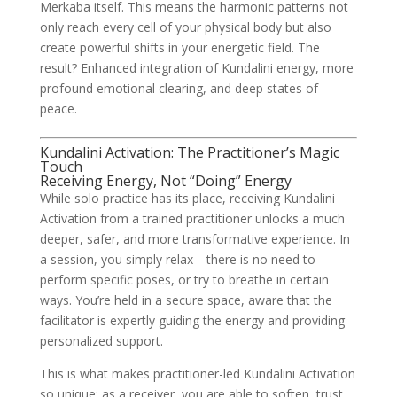
Merkaba itself. This means the harmonic patterns not
only reach every cell of your physical body but also
create powerful shifts in your energetic field. The
result? Enhanced integration of Kundalini energy, more
profound emotional clearing, and deep states of
peace.
Kundalini Activation: The Practitioner’s Magic
Touch
Receiving Energy, Not “Doing” Energy
While solo practice has its place, receiving Kundalini
Activation from a trained practitioner unlocks a much
deeper, safer, and more transformative experience. In
a session, you simply relax—there is no need to
perform specific poses, or try to breathe in certain
ways. You’re held in a secure space, aware that the
facilitator is expertly guiding the energy and providing
personalized support.
This is what makes practitioner-led Kundalini Activation
so unique: as a receiver, you are able to soften, trust,