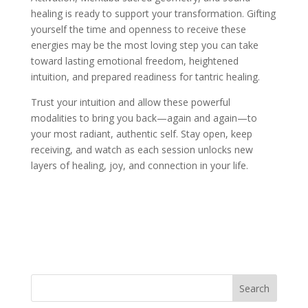
healing is ready to support your transformation. Gifting
yourself the time and openness to receive these
energies may be the most loving step you can take
toward lasting emotional freedom, heightened
intuition, and prepared readiness for tantric healing.
Trust your intuition and allow these powerful
modalities to bring you back—again and again—to
your most radiant, authentic self. Stay open, keep
receiving, and watch as each session unlocks new
layers of healing, joy, and connection in your life.