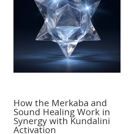
How the Merkaba and
Sound Healing Work in
Synergy with Kundalini
Activation