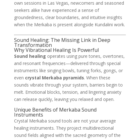
own sessions in Las Vegas, newcomers and seasoned
seekers alike have experienced a sense of
groundedness, clear boundaries, and intuitive insights
when the Merkaba is present alongside Kundalini work.
Sound Healing: The Missing Link in Deep
Transformation
Why Vibrational Healing Is Powerful
Sound healing
operates using pure tones, overtones,
and resonant frequencies—delivered through special
instruments like singing bowls, tuning forks, gongs, or
even
crystal Merkaba pyramids
. When these
sounds vibrate through your system, barriers begin to
melt. Emotional blocks, tension, and lingering anxiety
can release quickly, leaving you relaxed and open.
Unique Benefits of Merkaba Sound
Instruments
Crystal Merkaba sound tools are not your average
healing instruments. They project multidirectional
sound fields aligned with the sacred geometry of the