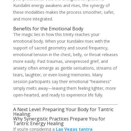
Kundalini energy awakens and rises, the synergy of
these modalities makes the process smoother, safer,
and more integrated.
Benefits for the Emotional Body
The magic lies in how this trinity reaches your
emotional body. When your Kundalini rises with the
support of sacred geometry and sound frequency,
emotional tension in the chest, belly, or throat releases
more easily. Past traumas, unexpressed grief, and
anxiety often emerge as gentle sensations, streams of
tears, laughter, or even loving memories. Many
session participants say their emotional “heaviness”
simply melts away—leaving them feeling lighter, more
open-hearted, and ready to experience life fully.
A Next Level: Preparing Your Body for Tantric
Healing:
Why Synergistic Practices Prepare You for
Tantric Energy Healing
If you’re considering a
Las Vegas tantra