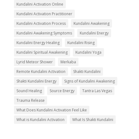
Kundalini Activation Online
Kundalini Activation Practitioner
Kundalini Activation Process
Kundalini Awakening
Kundalini Awakening Symptoms
Kundalini Energy
Kundalini Energy Healing
Kundalini Rising
Kundalini Spiritual Awakening
Kundalini Yoga
Lyrid Meteor Shower
Merkaba
Remote Kundalini Activation
Shakti Kundalini
Shakti Kundalini Energy
Signs of Kundalini Awakening
Sound Healing
Source Energy
Tantra Las Vegas
Trauma Release
What Does Kundalini Activation Feel Like
What is Kundalini Activation
What Is Shakti Kundalini