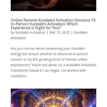
Online Remote Kundalini Activation Sessions VS
In-Person Kundalini Activation: Which
Experience is Right for You?
by
Kundalini Activation
|
Mar 19, 2025
|
Kundalini
Activation
Are you curious about awakening your Kundalini
energy but unsure whether to attend an in-person
session or try the growing trend of remote online
experiences? You’re not alone. As a Kundalini Activation
Practitioner based in Las Vegas, I’ve worked with
countless...