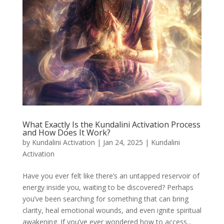
What Exactly Is the Kundalini Activation Process
and How Does It Work?
by
Kundalini Activation
|
Jan 24, 2025
|
Kundalini
Activation
Have you ever felt like there’s an untapped reservoir of
energy inside you, waiting to be discovered? Perhaps
you’ve been searching for something that can bring
clarity, heal emotional wounds, and even ignite spiritual
awakening. If you’ve ever wondered how to access...