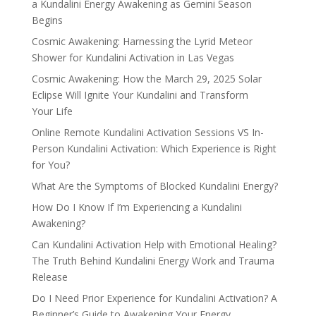
a Kundalini Energy Awakening as Gemini Season
Begins
Cosmic Awakening: Harnessing the Lyrid Meteor
Shower for Kundalini Activation in Las Vegas
Cosmic Awakening: How the March 29, 2025 Solar
Eclipse Will Ignite Your Kundalini and Transform
Your Life
Online Remote Kundalini Activation Sessions VS In-
Person Kundalini Activation: Which Experience is Right
for You?
What Are the Symptoms of Blocked Kundalini Energy?
How Do I Know If I’m Experiencing a Kundalini
Awakening?
Can Kundalini Activation Help with Emotional Healing?
The Truth Behind Kundalini Energy Work and Trauma
Release
Do I Need Prior Experience for Kundalini Activation? A
Beginner’s Guide to Awakening Your Energy