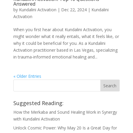
Answered
by
Kundalini Activation
|
Dec 22, 2024
|
Kundalini
Activation
When you first hear about Kundalini Activation, you
might wonder what it really entails, what it feels like, or
why it could be beneficial for you. As a Kundalini
Activation practitioner based in Las Vegas, specializing
in trauma-informed emotional healing and...
« Older Entries
Suggested Reading:
How the Merkaba and Sound Healing Work in Synergy
with Kundalini Activation
Unlock Cosmic Power: Why May 20 Is a Great Day for