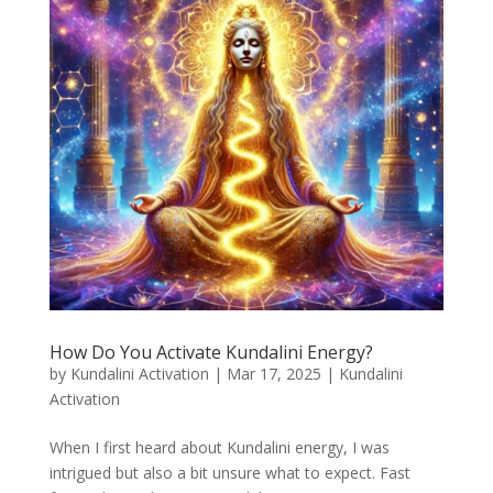
How Do You Activate Kundalini Energy?
by
Kundalini Activation
|
Mar 17, 2025
|
Kundalini
Activation
When I first heard about Kundalini energy, I was
intrigued but also a bit unsure what to expect. Fast