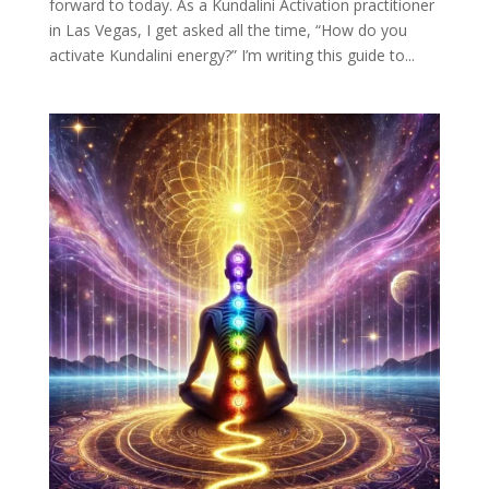
forward to today. As a Kundalini Activation practitioner
in Las Vegas, I get asked all the time, “How do you
activate Kundalini energy?” I’m writing this guide to...