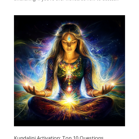
Kundalini Activation: Top 10 Questions