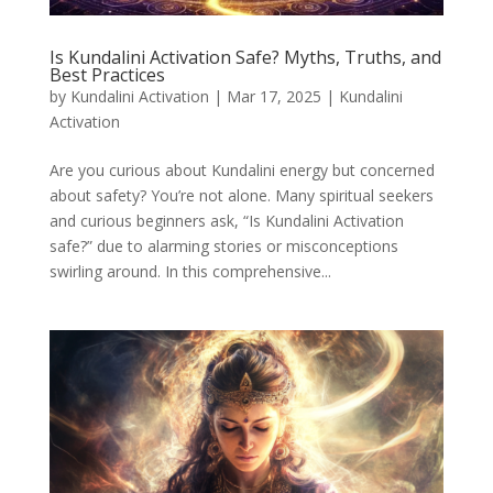
Is Kundalini Activation Safe? Myths, Truths, and
Best Practices
by
Kundalini Activation
|
Mar 17, 2025
|
Kundalini
Activation
Are you curious about Kundalini energy but concerned
about safety? You’re not alone. Many spiritual seekers
and curious beginners ask, “Is Kundalini Activation
safe?” due to alarming stories or misconceptions
swirling around. In this comprehensive...