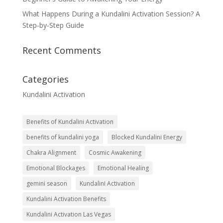
What Happens During a Kundalini Activation Session? A
Step-by-Step Guide
Recent Comments
Categories
Kundalini Activation
Benefits of Kundalini Activation
benefits of kundalini yoga
Blocked Kundalini Energy
Chakra Alignment
Cosmic Awakening
Emotional Blockages
Emotional Healing
gemini season
Kundalini Activation
Kundalini Activation Benefits
Kundalini Activation Las Vegas