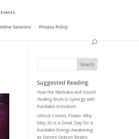
 Events
Online Sessions
Privacy Policy
Suggested Reading:
How the Merkaba and Sound
Healing Work in Synergy with
Kundalini Activation
Unlock Cosmic Power: Why
May 20 Is a Great Day for a
Kundalini Energy Awakening
as Gemini Season Begins