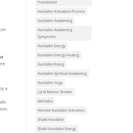
Practitioner
Kundalini Activation Process
Kundalini Awakening
ften
Kundalini Awakening
Symptoms
Kundalini Energy
Kundalini Energy Healing
ut
ere
Kundalini Rising
Kundalini Spiritual Awakening
Kundalini Yoga
 by a
Lyrid Meteor Shower
Merkaba
with
rson.
Remote Kundalini Activation
Shakti Kundalini
Shakti Kundalini Energy
-