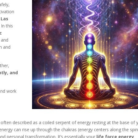
fely,
tivation
 Las
In this
c
, and
en and
ther,
ntly, and
 and work
 often described as a coiled serpent of energy resting at the base of 
energy can rise up through the chakras (energy centers along the spin
nd personal transformation. It’s essentially your
life force energy