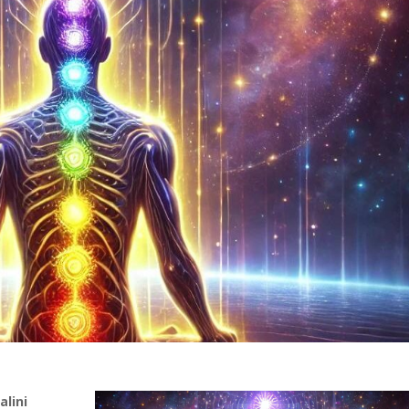
alini