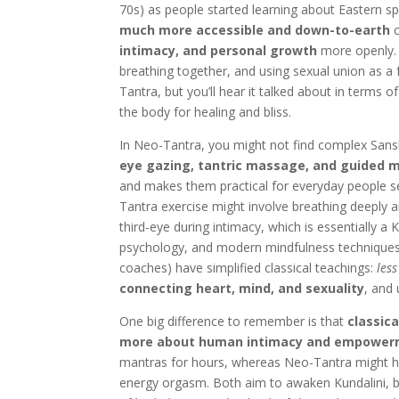
70s) as people started learning about Eastern spi
much more accessible and down-to-earth
c
intimacy, and personal growth
more openly. 
breathing together, and using sexual union as a 
Tantra, but you’ll hear it talked about in terms o
the body for healing and bliss.
In Neo-Tantra, you might not find complex Sanskrit
eye gazing, tantric massage, and guided m
and makes them practical for everyday people se
Tantra exercise might involve breathing deeply a
third-eye during intimacy, which is essentially
psychology, and modern mindfulness techniques
coaches) have simplified classical teachings:
les
connecting heart, mind, and sexuality
, and
One big difference to remember is that
classica
more about human intimacy and empowe
mantras for hours, whereas Neo-Tantra might hav
energy orgasm. Both aim to awaken Kundalini, but