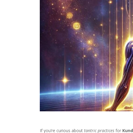
If you’re curious about
tantric practices
for
Kund