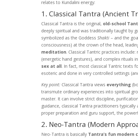
relates to Kundalini energy:
1. Classical Tantra (Ancient T
Classical Tantra is the original,
old-school Tan
deeply spiritual and was traditionally taught by gu
symbolized as the Goddess
Shakti
– and the goa
consciousness) at the crown of the head, leadi
meditation
. Classical Tantric practices includ
(energetic hand gestures), and complex rituals in
sex at all
. In fact, most classical Tantric texts
esoteric and done in very controlled settings (an
Key point:
Classical Tantra views
everything
(bo
transmute ordinary experiences into spiritual gro
master. It can involve strict discipline, purific
guidance, classical Tantra practitioners typically
proper preparation and guru support, the powerf
2. Neo-Tantra (Modern Appro
Neo-Tantra is basically
Tantra’s fun modern 