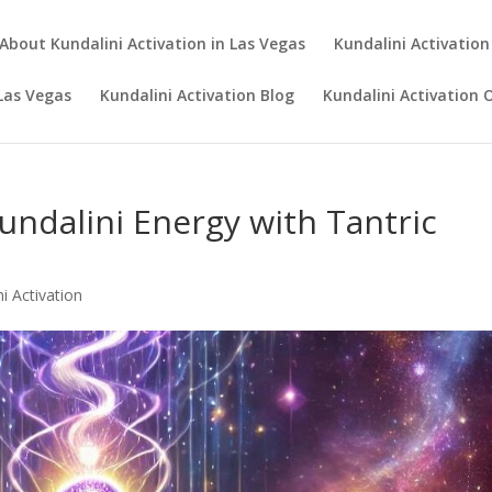
About Kundalini Activation in Las Vegas
Kundalini Activation
 Las Vegas
Kundalini Activation Blog
Kundalini Activation 
undalini Energy with Tantric
i Activation