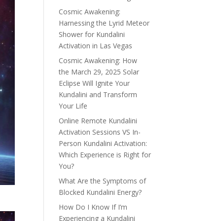
Cosmic Awakening:
Harnessing the Lyrid Meteor
Shower for Kundalini
Activation in Las Vegas
Cosmic Awakening: How
the March 29, 2025 Solar
Eclipse Will Ignite Your
Kundalini and Transform
Your Life
Online Remote Kundalini
Activation Sessions VS In-
Person Kundalini Activation:
Which Experience is Right for
You?
What Are the Symptoms of
Blocked Kundalini Energy?
How Do I Know If I’m
Experiencing a Kundalini