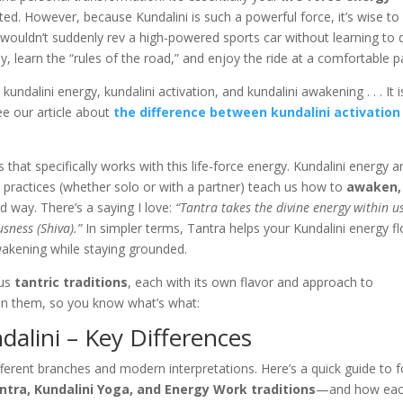
ated. However, because Kundalini is such a powerful force, it’s wise to
 wouldn’t suddenly rev a high-powered sports car without learning to 
ntly, learn the “rules of the road,” and enjoy the ride at a comfortable p
kundalini energy, kundalini activation, and kundalini awakening . . . It i
ee our article about
the difference between kundalini activation
s that specifically works with this life-force energy. Kundalini energy 
ic practices (whether solo or with a partner) teach us how to
awaken,
d way. There’s a saying I love:
“Tantra takes the divine energy within u
usness (Shiva).”
In simpler terms, Tantra helps your Kundalini energy f
wakening while staying grounded.
ous
tantric traditions
, each with its own flavor and approach to
ween them, so you know what’s what:
dalini – Key Differences
different branches and modern interpretations. Here’s a quick guide to 
ntra, Kundalini Yoga, and Energy Work traditions
—and how ea