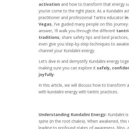
activation
and how to transform that energy sa
you’ve come to the right place. As a Kundalini ac
practitioner and professional Tantra educator
in
Vegas
, I’ve guided many people on this journey. 
answer, I’ll walk you through the different
tantri
traditions
, share safety tips and best practices
even give you step-by-step techniques to awak
channel your Kundalini energy.
Let’s dive in and demystify Kundalini energy toge
making sure you can explore it
safely, confide
joyfully
.
In this article, we will discuss how to transform
with kundalini energy with tantric practices.
Understanding Kundalini Energy:
Kundalini is
spine (in the root chakra). When awakened, this 
leading to profound states of awareness, bliss, a