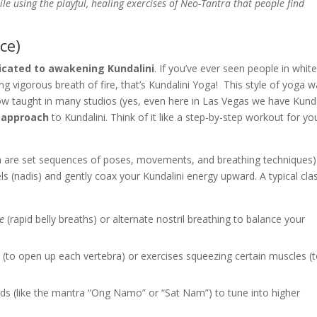
le using the playful, healing exercises of Neo-Tantra that people find
ce)
icated to awakening Kundalini
. If you’ve ever seen people in whit
ng vigorous breath of fire, that’s Kundalini Yoga! This style of yoga 
ow taught in many studios (yes, even here in Las Vegas we have Kunda
 approach
to Kundalini. Think of it like a step-by-step workout for yo
 are set sequences of poses, movements, and breathing techniques)
ls (nadis) and gently coax your Kundalini energy upward. A typical cla
re
(rapid belly breaths) or alternate nostril breathing to balance your
s (to open up each vertebra) or exercises squeezing certain muscles (
nds (like the mantra “Ong Namo” or “Sat Nam”) to tune into higher