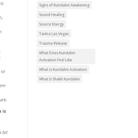
is
Signs of Kundalini Awakening
Sound Healing
h,
Source Energy
h
Tantra Las Vegas
Trauma Release
,
What Does Kundalini
s
Activation Feel Like
What is Kundalini Activation
 or
What Is Shakti Kundalini
ern
ure.
 is
a bit