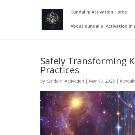
Kundalini Activation Home
About Kundalini Activation in
Safely Transforming K
Practices
by
Kundalini Activation
|
Mar 13, 2025
|
Kundalin