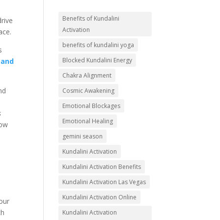
Benefits of Kundalini
drive
Activation
ace.
benefits of kundalini yoga
s
Blocked Kundalini Energy
 and
Chakra Alignment
and
Cosmic Awakening
Emotional Blockages
s
Emotional Healing
low
gemini season
Kundalini Activation
Kundalini Activation Benefits
Kundalini Activation Las Vegas
Kundalini Activation Online
four
ch
Kundalini Activation