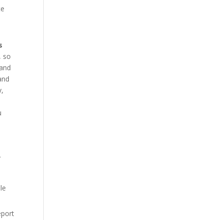
te
s
, so
 and
 and
y,
u
y
le
eport