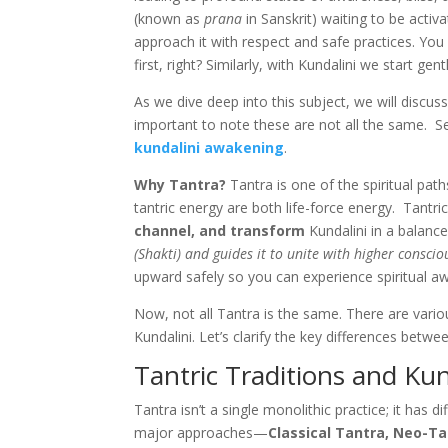
(known as
prana
in Sanskrit) waiting to be activ
approach it with respect and safe practices. You
first, right? Similarly, with Kundalini we start ge
As we dive deep into this subject, we will discuss 
important to note these are not all the same. S
kundalini awakening
.
Why Tantra?
Tantra is one of the spiritual path
tantric energy are both life-force energy. Tantr
channel, and transform
Kundalini in a balance
(Shakti) and guides it to unite with higher conscio
upward safely so you can experience spiritual a
Now, not all Tantra is the same. There are vari
Kundalini. Let’s clarify the key differences bet
Tantric Traditions and Kun
Tantra isn’t a single monolithic practice; it has 
major approaches—
Classical Tantra, Neo-Ta