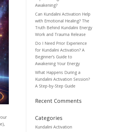
Awakening?
Can Kundalini Activation Help
with Emotional Healing? The
Truth Behind Kundalini Energy
Work and Trauma Release
Do I Need Prior Experience
for Kundalini Activation? A
Beginner’s Guide to
Awakening Your Energy
What Happens During a
Kundalini Activation Session?
A Step-by-Step Guide
Recent Comments
your
Categories
e),
Kundalini Activation