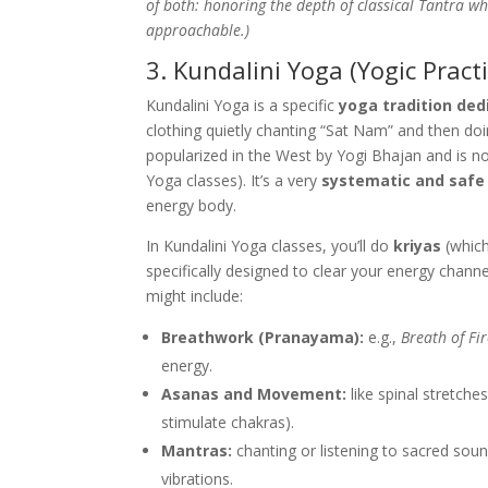
of both: honoring the depth of classical Tantra whi
approachable.)
3. Kundalini Yoga (Yogic Practi
Kundalini Yoga is a specific
yoga tradition ded
clothing quietly chanting “Sat Nam” and then doi
popularized in the West by Yogi Bhajan and is n
Yoga classes). It’s a very
systematic and safe
energy body.
In Kundalini Yoga classes, you’ll do
kriyas
(which
specifically designed to clear your energy channe
might include:
Breathwork (Pranayama):
e.g.,
Breath of Fi
energy.
Asanas and Movement:
like spinal stretche
stimulate chakras).
Mantras:
chanting or listening to sacred sou
vibrations.