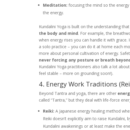
Meditation:
focusing the mind so the energy 
the energy.
Kundalini Yoga is built on the understanding tha
the body and mind
. For example, the breathw
when energy rises you can handle it with grace. I
a solo practice – you can do it at home each mor
more about personal cultivation of energy. Safet
never forcing any posture or breath beyon
Kundalini Yoga practitioners also talk a lot abou
feel stable – more on grounding soon!).
4. Energy Work Traditions (Re
Beyond Tantra and yoga, there are other
energ
called “Tantra,” but they deal with life-force ener
Reiki:
A Japanese energy healing method where a
Reiki doesn’t explicitly aim to raise Kundalini, 
Kundalini awakenings or at least make the ene