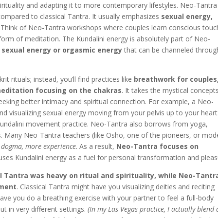
rituality and adapting it to more contemporary lifestyles. Neo-Tantra 
ompared to classical Tantra. It usually emphasizes
sexual energy,
Think of Neo-Tantra workshops where couples learn conscious touc
form of meditation. The Kundalini energy is absolutely part of Neo-
f
sexual energy or orgasmic energy
that can be channeled throug
 rituals; instead, you’ll find practices like
breathwork for couples
editation focusing on the chakras
. It takes the mystical concept
eking better intimacy and spiritual connection. For example, a Neo-
nd visualizing sexual energy moving from your pelvis up to your heart
 a Kundalini movement practice. Neo-Tantra also borrows from yoga,
. Many Neo-Tantra teachers (like Osho, one of the pioneers, or mod
s dogma, more experience
. As a result,
Neo-Tantra focuses on
 uses Kundalini energy as a fuel for personal transformation and pleas
l Tantra was heavy on ritual and spirituality, while Neo-Tantra
rment
. Classical Tantra might have you visualizing deities and reciting
e you do a breathing exercise with your partner to feel a full-body
 in very different settings.
(In my Las Vegas practice, I actually blend 