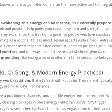
knows where to go, often done after the more active part to integra
t
awakening this energy can be intense
, so it
carefully prepare
ork and postures help purify your nervous system and strengthen you
n my experience, this tradition is great for people who love structure
ning as a routine. It’s less about sexual aspects (unlike Neo-Tantra)
y is emphasized: teachers often advise students to progress graduall
d comfort
, and to always rest if dizzy or overwhelmed. (Fun fact:
t
grounding
, like eating a banana after an intense session to help yo
iki, Qi Gong, & Modern Energy Practices)
y work traditions
that intersect with Kundalini. These aren’t typicall
gy in similar ways. For instance:
 practitioner channels “universal life energy” into the recipient. Whi
by clearing blockages in one’s energy field it can
accidentally
trigger
rgy flow smoother. I’ve had clients in Las Vegas come for Reiki and r