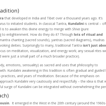
radition)
tra
that developed in India and Tibet over a thousand years ago. It’s
rus to initiated students. In classical Tantra,
Kundalini
is central – o
l is to awaken this divine energy to merge with
Shiva
(pure
ng to enlightenment. How do they do it? Through
lots of ritual and
e: mantra chanting (sacred sounds), yantras (sacred diagrams), mudras
voking deities. Surprisingly to many, traditional Tantra
isn’t just abo
 focus on meditation, visualization, and energy work; any sexual rites w
d were just a small part of a much broader practice).
dy, emotions, sensuality) as sacred and uses that philosophy to
wth. Kundalini awakening in this tradition is often gradual and guided
ation practices, and years of meditation. Because of the emphasis on
 approach Kundalini very cautiously and respectfully​ –
the idea is that 
ul surge of Kundalini can be integrated without overwhelming the pe
ach)
cousin
. It emerged in the West in the 20th century (around the 1960s