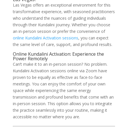
Las Vegas offers an exceptional environment for this
transformative experience, with seasoned practitioners
who understand the nuances of guiding individuals
through their Kundalini journey. Whether you choose
an in-person session or prefer the convenience of
online Kundalini Activation sessions
, you can expect
the same level of care, support, and profound results.
Online Kundalini Activation: Experience the
Power Remotely
Can’t make it to an in-person session? No problem.
Kundalini Activation sessions online via Zoom have
proven to be equally as effective as face-to-face
meetings. You can enjoy the comfort of your own
space while experiencing the same energy
transmission and profound benefits that come with an
in-person session. This option allows you to integrate
the practice seamlessly into your routine, making it
accessible no matter where you are.