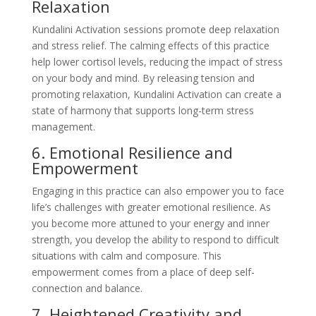
Relaxation
Kundalini Activation sessions promote deep relaxation
and stress relief. The calming effects of this practice
help lower cortisol levels, reducing the impact of stress
on your body and mind. By releasing tension and
promoting relaxation, Kundalini Activation can create a
state of harmony that supports long-term stress
management.
6. Emotional Resilience and
Empowerment
Engaging in this practice can also empower you to face
life’s challenges with greater emotional resilience. As
you become more attuned to your energy and inner
strength, you develop the ability to respond to difficult
situations with calm and composure. This
empowerment comes from a place of deep self-
connection and balance.
7. Heightened Creativity and