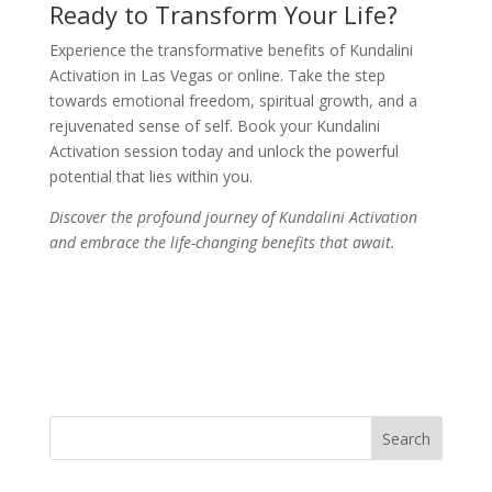
Ready to Transform Your Life?
Experience the transformative benefits of Kundalini
Activation in Las Vegas or online. Take the step
towards emotional freedom, spiritual growth, and a
rejuvenated sense of self. Book your Kundalini
Activation session today and unlock the powerful
potential that lies within you.
Discover the profound journey of Kundalini Activation
and embrace the life-changing benefits that await.