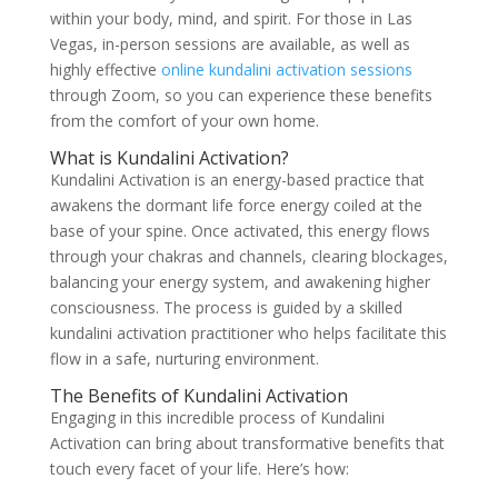
within your body, mind, and spirit. For those in Las
Vegas, in-person sessions are available, as well as
highly effective
online kundalini activation sessions
through Zoom, so you can experience these benefits
from the comfort of your own home.
What is Kundalini Activation?
Kundalini Activation is an energy-based practice that
awakens the dormant life force energy coiled at the
base of your spine. Once activated, this energy flows
through your chakras and channels, clearing blockages,
balancing your energy system, and awakening higher
consciousness. The process is guided by a skilled
kundalini activation practitioner who helps facilitate this
flow in a safe, nurturing environment.
The Benefits of Kundalini Activation
Engaging in this incredible process of Kundalini
Activation can bring about transformative benefits that
touch every facet of your life. Here’s how: