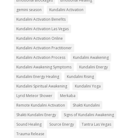
Emotional Blockages
Emotional Healing
gemini season
Kundalini Activation
Kundalini Activation Benefits
Kundalini Activation Las Vegas
Kundalini Activation Online
Kundalini Activation Practitioner
Kundalini Activation Process
Kundalini Awakening
Kundalini Awakening Symptoms
Kundalini Energy
Kundalini Energy Healing
Kundalini Rising
Kundalini Spiritual Awakening
Kundalini Yoga
Lyrid Meteor Shower
Merkaba
Remote Kundalini Activation
Shakti Kundalini
Shakti Kundalini Energy
Signs of Kundalini Awakening
Sound Healing
Source Energy
Tantra Las Vegas
Trauma Release