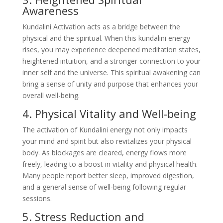
Awareness
Kundalini Activation acts as a bridge between the
physical and the spiritual. When this kundalini energy
rises, you may experience deepened meditation states,
heightened intuition, and a stronger connection to your
inner self and the universe. This spiritual awakening can
bring a sense of unity and purpose that enhances your
overall well-being.
4. Physical Vitality and Well-being
The activation of Kundalini energy not only impacts
your mind and spirit but also revitalizes your physical
body. As blockages are cleared, energy flows more
freely, leading to a boost in vitality and physical health.
Many people report better sleep, improved digestion,
and a general sense of well-being following regular
sessions.
5. Stress Reduction and