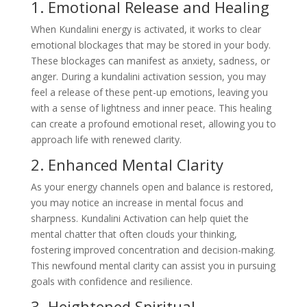
1. Emotional Release and Healing
When Kundalini energy is activated, it works to clear
emotional blockages that may be stored in your body.
These blockages can manifest as anxiety, sadness, or
anger. During a kundalini activation session, you may
feel a release of these pent-up emotions, leaving you
with a sense of lightness and inner peace. This healing
can create a profound emotional reset, allowing you to
approach life with renewed clarity.
2. Enhanced Mental Clarity
As your energy channels open and balance is restored,
you may notice an increase in mental focus and
sharpness. Kundalini Activation can help quiet the
mental chatter that often clouds your thinking,
fostering improved concentration and decision-making.
This newfound mental clarity can assist you in pursuing
goals with confidence and resilience.
3. Heightened Spiritual