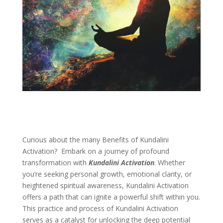
Curious about the many Benefits of Kundalini
Activation? Embark on a journey of profound
transformation with
Kundalini Activation
. Whether
you’re seeking personal growth, emotional clarity, or
heightened spiritual awareness, Kundalini Activation
offers a path that can ignite a powerful shift within you.
This practice and process of Kundalini Activation
serves as a catalyst for unlocking the deep potential