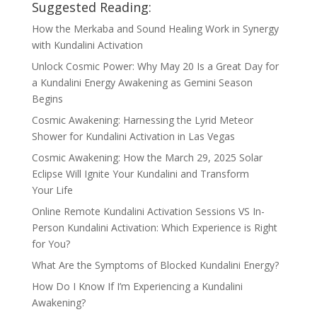
Suggested Reading:
How the Merkaba and Sound Healing Work in Synergy
with Kundalini Activation
Unlock Cosmic Power: Why May 20 Is a Great Day for
a Kundalini Energy Awakening as Gemini Season
Begins
Cosmic Awakening: Harnessing the Lyrid Meteor
Shower for Kundalini Activation in Las Vegas
Cosmic Awakening: How the March 29, 2025 Solar
Eclipse Will Ignite Your Kundalini and Transform
Your Life
Online Remote Kundalini Activation Sessions VS In-
Person Kundalini Activation: Which Experience is Right
for You?
What Are the Symptoms of Blocked Kundalini Energy?
How Do I Know If I’m Experiencing a Kundalini
Awakening?