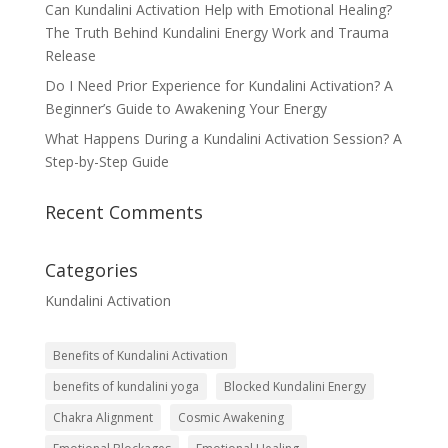
Can Kundalini Activation Help with Emotional Healing?
The Truth Behind Kundalini Energy Work and Trauma
Release
Do I Need Prior Experience for Kundalini Activation? A
Beginner’s Guide to Awakening Your Energy
What Happens During a Kundalini Activation Session? A
Step-by-Step Guide
Recent Comments
Categories
Kundalini Activation
Benefits of Kundalini Activation
benefits of kundalini yoga
Blocked Kundalini Energy
Chakra Alignment
Cosmic Awakening