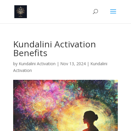
Kundalini Activation
Benefits
by
Kundalini Activation
|
Nov 13, 2024
|
Kundalini
Activation