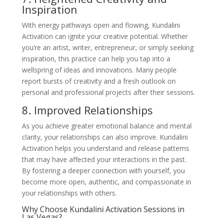
Inspiration
With energy pathways open and flowing, Kundalini
Activation can ignite your creative potential. Whether
you’re an artist, writer, entrepreneur, or simply seeking
inspiration, this practice can help you tap into a
wellspring of ideas and innovations. Many people
report bursts of creativity and a fresh outlook on
personal and professional projects after their sessions.
8. Improved Relationships
As you achieve greater emotional balance and mental
clarity, your relationships can also improve. Kundalini
Activation helps you understand and release patterns
that may have affected your interactions in the past.
By fostering a deeper connection with yourself, you
become more open, authentic, and compassionate in
your relationships with others.
Why Choose Kundalini Activation Sessions in
Las Vegas?