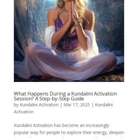
What Happens During a Kundalini Activation
Session? A Step-by-Step Guide
by
Kundalini Activation
|
Mar 17, 2025
|
Kundalini
Activation
Kundalini Activation has become an increasingly
popular way for people to explore their energy, deepen