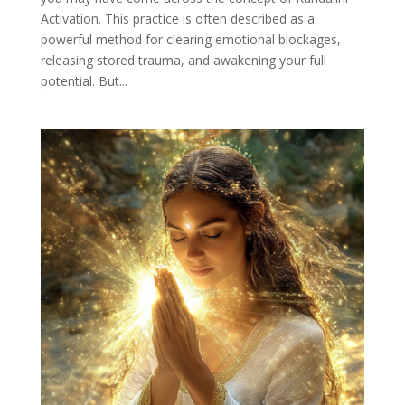
Activation. This practice is often described as a
powerful method for clearing emotional blockages,
releasing stored trauma, and awakening your full
potential. But...