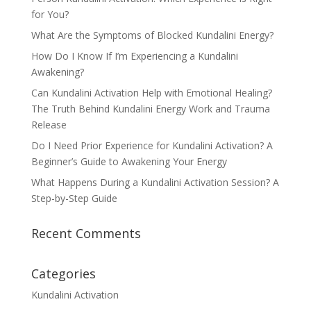
for You?
What Are the Symptoms of Blocked Kundalini Energy?
How Do I Know If I’m Experiencing a Kundalini
Awakening?
Can Kundalini Activation Help with Emotional Healing?
The Truth Behind Kundalini Energy Work and Trauma
Release
Do I Need Prior Experience for Kundalini Activation? A
Beginner’s Guide to Awakening Your Energy
What Happens During a Kundalini Activation Session? A
Step-by-Step Guide
Recent Comments
Categories
Kundalini Activation