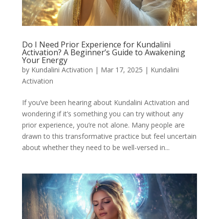
Do I Need Prior Experience for Kundalini
Activation? A Beginner’s Guide to Awakening
Your Energy
by
Kundalini Activation
|
Mar 17, 2025
|
Kundalini
Activation
If you’ve been hearing about Kundalini Activation and
wondering if it’s something you can try without any
prior experience, you’re not alone. Many people are
drawn to this transformative practice but feel uncertain
about whether they need to be well-versed in...