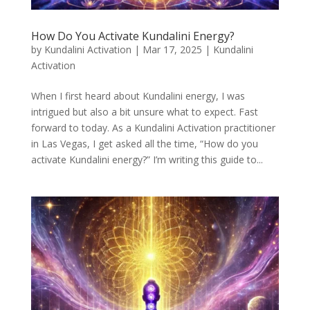
How Do You Activate Kundalini Energy?
by
Kundalini Activation
|
Mar 17, 2025
|
Kundalini
Activation
When I first heard about Kundalini energy, I was
intrigued but also a bit unsure what to expect. Fast
forward to today. As a Kundalini Activation practitioner
in Las Vegas, I get asked all the time, “How do you
activate Kundalini energy?” I’m writing this guide to...