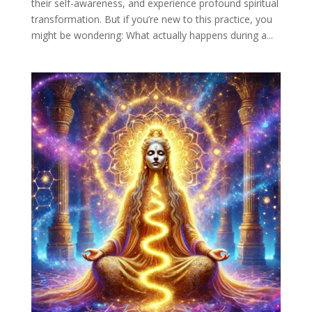
their self-awareness, and experience profound spiritual
transformation. But if you’re new to this practice, you
might be wondering: What actually happens during a...