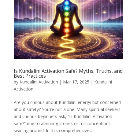
Is Kundalini Activation Safe? Myths, Truths, and
Best Practices
by
Kundalini Activation
|
Mar 17, 2025
|
Kundalini
Activation
Are you curious about Kundalini energy but concerned
about safety? You’re not alone. Many spiritual seekers
and curious beginners ask, “Is Kundalini Activation
safe?” due to alarming stories or misconceptions
swirling around. In this comprehensive...