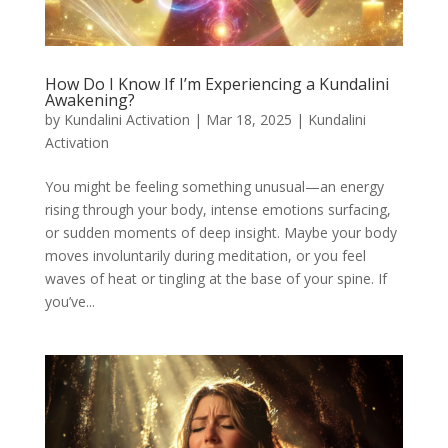
How Do I Know If I’m Experiencing a Kundalini
Awakening?
by
Kundalini Activation
|
Mar 18, 2025
|
Kundalini
Activation
You might be feeling something unusual—an energy
rising through your body, intense emotions surfacing,
or sudden moments of deep insight. Maybe your body
moves involuntarily during meditation, or you feel
waves of heat or tingling at the base of your spine. If
you’ve...