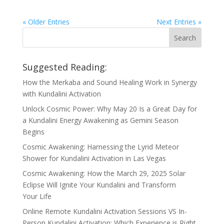
« Older Entries
Next Entries »
Suggested Reading:
How the Merkaba and Sound Healing Work in Synergy
with Kundalini Activation
Unlock Cosmic Power: Why May 20 Is a Great Day for
a Kundalini Energy Awakening as Gemini Season
Begins
Cosmic Awakening: Harnessing the Lyrid Meteor
Shower for Kundalini Activation in Las Vegas
Cosmic Awakening: How the March 29, 2025 Solar
Eclipse Will Ignite Your Kundalini and Transform
Your Life
Online Remote Kundalini Activation Sessions VS In-
Person Kundalini Activation: Which Experience is Right