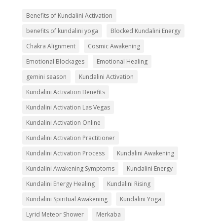
Benefits of Kundalini Activation
benefits of kundalini yoga
Blocked Kundalini Energy
Chakra Alignment
Cosmic Awakening
Emotional Blockages
Emotional Healing
gemini season
Kundalini Activation
Kundalini Activation Benefits
Kundalini Activation Las Vegas
Kundalini Activation Online
Kundalini Activation Practitioner
Kundalini Activation Process
Kundalini Awakening
Kundalini Awakening Symptoms
Kundalini Energy
Kundalini Energy Healing
Kundalini Rising
Kundalini Spiritual Awakening
Kundalini Yoga
Lyrid Meteor Shower
Merkaba