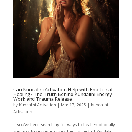
Can Kundalini Activation Help with Emotional
Healing? The Truth Behind Kundalini Energy
Work and Trauma Release
by
Kundalini Activation
|
Mar 17, 2025
|
Kundalini
Activation
If you’ve been searching for ways to heal emotionally,
you may have come across the concept of Kundalini